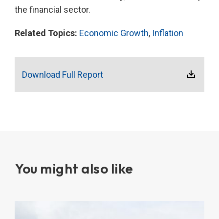
the financial sector.
Related Topics:
Economic Growth
,
Inflation
Download Full Report
You might also like