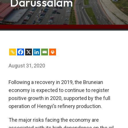
Darussalam
August 31, 2020
Following a recovery in 2019, the Bruneian
economy is expected to continue to register
positive growth in 2020, supported by the full
operation of Hengyi’s refinery production.
The major risks facing the economy are
associated with its high dependence on the oil