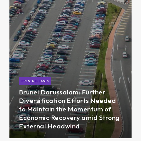
PRESS RELEASES
Brunei Darussalam: Further
Diversification Efforts Needed
to Maintain the Momentum of
Economic Recovery amid Strong
External Headwind