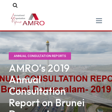
ANNUAL CONSULTATION REPORTS
AMRO’s 2019
Annual
Consultation
Report on Brunei