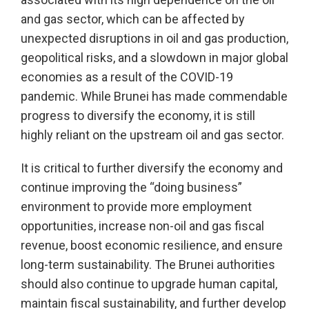
and gas sector, which can be affected by
unexpected disruptions in oil and gas production,
geopolitical risks, and a slowdown in major global
economies as a result of the COVID-19
pandemic. While Brunei has made commendable
progress to diversify the economy, it is still
highly reliant on the upstream oil and gas sector.
It is critical to further diversify the economy and
continue improving the “doing business”
environment to provide more employment
opportunities, increase non-oil and gas fiscal
revenue, boost economic resilience, and ensure
long-term sustainability. The Brunei authorities
should also continue to upgrade human capital,
maintain fiscal sustainability, and further develop