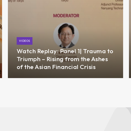
VIDEOS
Watch Replay: Panel 1| Trauma to
Triumph – Rising from the Ashes
of the Asian Financial Crisis