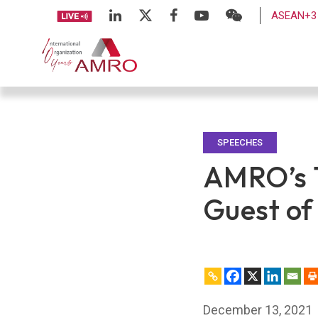
ASEAN+3 
SPEECHES
AMRO’s 1
Guest of
December 13, 2021