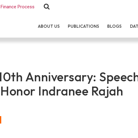
Finance Process
ABOUT US
PUBLICATIONS
BLOGS
DA
0th Anniversary: Speech
 Honor Indranee Rajah