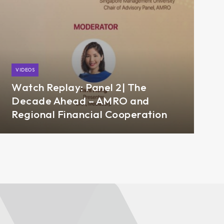
VIDEOS
Watch Replay: Panel 2| The
Decade Ahead – AMRO and
Regional Financial Cooperation