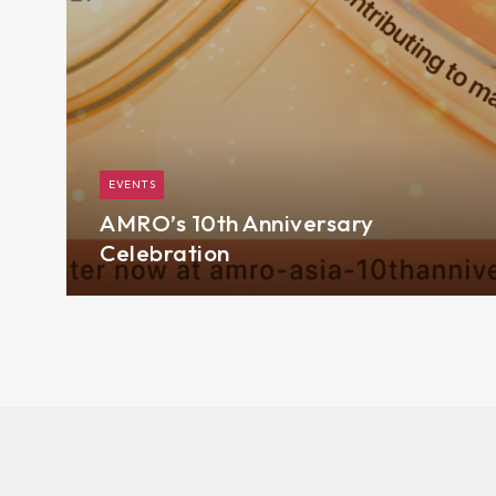
EVENTS
AMRO’s 10th Anniversary
Celebration