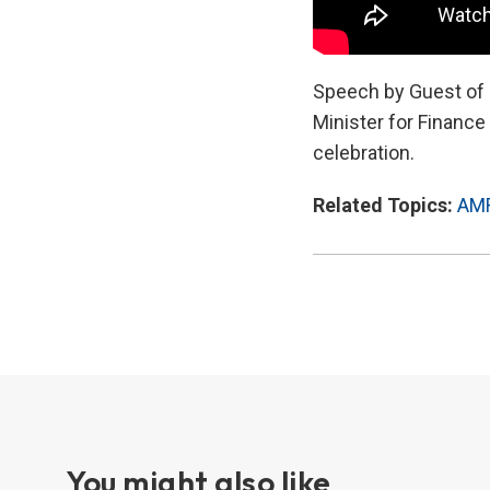
Speech by Guest of H
Minister for Financ
celebration.
Related Topics:
AM
You might also like