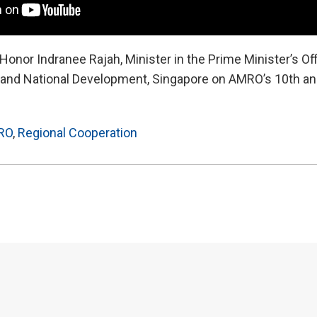
onor Indranee Rajah, Minister in the Prime Minister’s Of
e and National Development, Singapore on AMRO’s 10th an
RO
,
Regional Cooperation