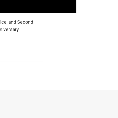
fice, and Second
niversary