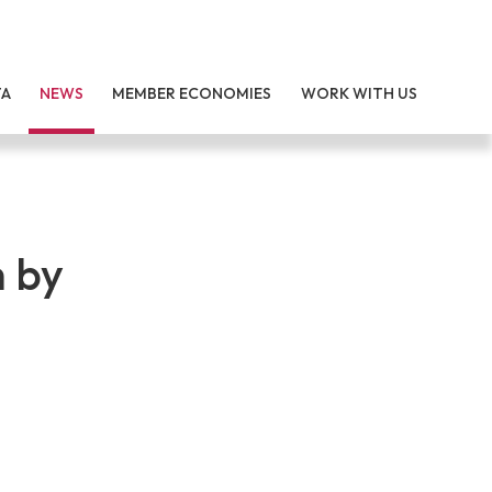
TA
NEWS
MEMBER ECONOMIES
WORK WITH US
 by