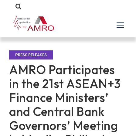
PRESS RELEASES
AMRO Participates
in the 21st ASEAN+3
Finance Ministers’
and Central Bank
Governors’ Meeting