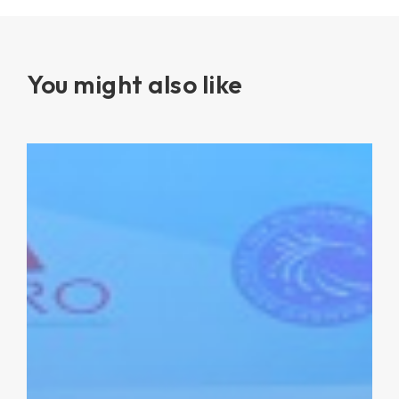
You might also like