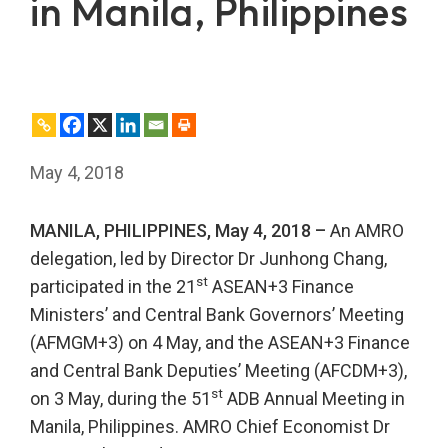
in Manila, Philippines
May 4, 2018
MANILA, PHILIPPINES, May 4, 2018 –
An AMRO
delegation, led by Director Dr Junhong Chang,
st
participated in the 21
ASEAN+3 Finance
Ministers’ and Central Bank Governors’ Meeting
(AFMGM+3) on 4 May, and the ASEAN+3 Finance
and Central Bank Deputies’ Meeting (AFCDM+3),
st
on 3 May, during the 51
ADB Annual Meeting in
Manila, Philippines. AMRO Chief Economist Dr