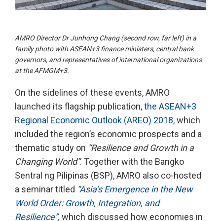
AMRO Director Dr Junhong Chang (second row, far left) in a
family photo with ASEAN+3 finance ministers, central bank
governors, and representatives of international organizations
at the AFMGM+3.
On the sidelines of these events, AMRO
launched its flagship publication,
the ASEAN+3
Regional Economic Outlook (AREO) 2018
, which
included the region’s economic prospects and a
thematic study on
“Resilience and Growth in a
Changing World”
. Together with the Bangko
Sentral ng Pilipinas (BSP), AMRO also co-hosted
a seminar titled
“Asia’s Emergence in the New
World Order: Growth, Integration, and
Resilience”
,
which discussed how economies in