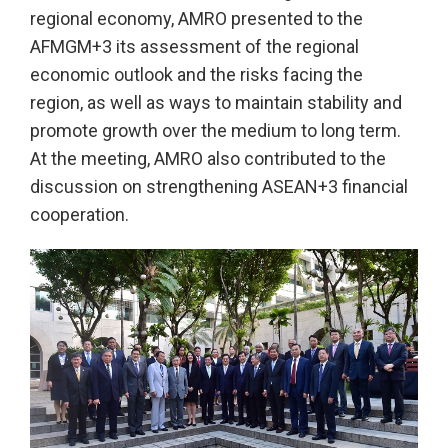
regional economy, AMRO presented to the
AFMGM+3 its assessment of the regional
economic outlook and the risks facing the
region, as well as ways to maintain stability and
promote growth over the medium to long term.
At the meeting, AMRO also contributed to the
discussion on strengthening ASEAN+3 financial
cooperation.