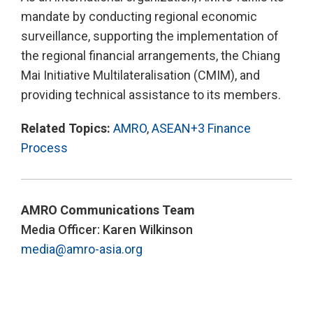
mandate by conducting regional economic
surveillance, supporting the implementation of
the regional financial arrangements, the Chiang
Mai Initiative Multilateralisation (CMIM), and
providing technical assistance to its members.
Related Topics:
AMRO
,
ASEAN+3 Finance
Process
AMRO Communications Team
Media Officer: Karen Wilkinson
media@amro-asia.org