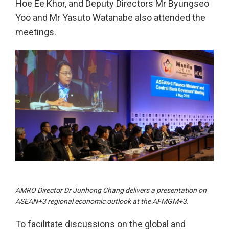
Hoe Ee Khor, and Deputy Directors Mr Byungseo
Yoo and Mr Yasuto Watanabe also attended the
meetings.
AMRO Director Dr Junhong Chang delivers a presentation on
ASEAN+3 regional economic outlook at the AFMGM+3.
To facilitate discussions on the global and