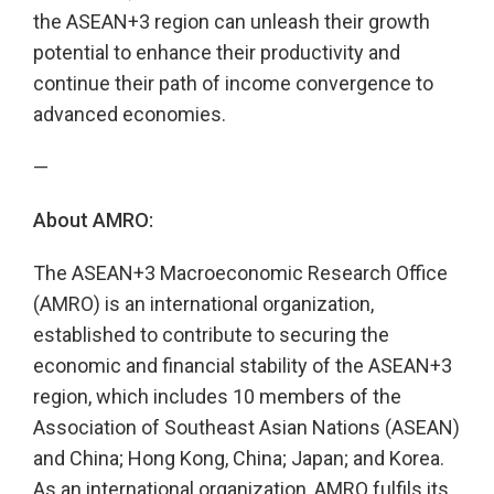
the ASEAN+3 region can unleash their growth
potential to enhance their productivity and
continue their path of income convergence to
advanced economies.
—
About AMRO:
The ASEAN+3 Macroeconomic Research Office
(AMRO) is an international organization,
established to contribute to securing the
economic and financial stability of the ASEAN+3
region, which includes 10 members of the
Association of Southeast Asian Nations (ASEAN)
and China; Hong Kong, China; Japan; and Korea.
As an international organization, AMRO fulfils its