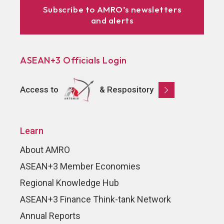
Subscribe to AMRO’s newsletters
and alerts
ASEAN+3 Officials Login
Access to
& Respository
Learn
About AMRO
ASEAN+3 Member Economies
Regional Knowledge Hub
ASEAN+3 Finance Think-tank Network
Annual Reports