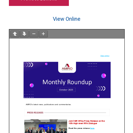
View Online