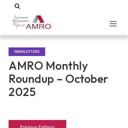
NEWSLETTERS
AMRO Monthly
Roundup – October
2025
Previous Editions