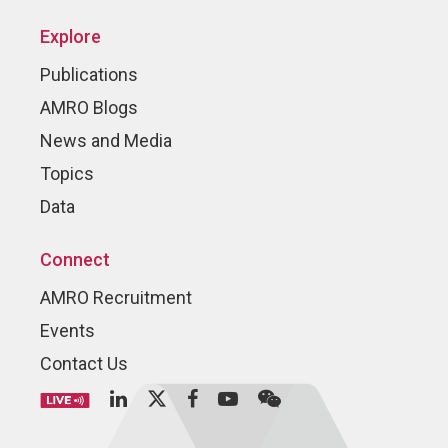
Explore
Publications
AMRO Blogs
News and Media
Topics
Data
Connect
AMRO Recruitment
Events
Contact Us