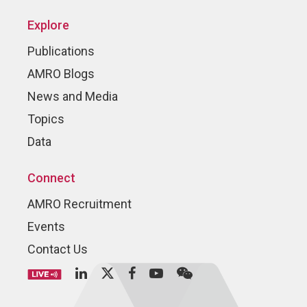
Explore
Publications
AMRO Blogs
News and Media
Topics
Data
Connect
AMRO Recruitment
Events
Contact Us