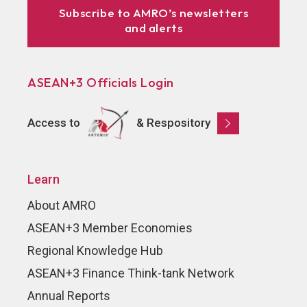
Subscribe to AMRO’s newsletters
and alerts
ASEAN+3 Officials Login
Access to
& Respository
Learn
About AMRO
ASEAN+3 Member Economies
Regional Knowledge Hub
ASEAN+3 Finance Think-tank Network
Annual Reports