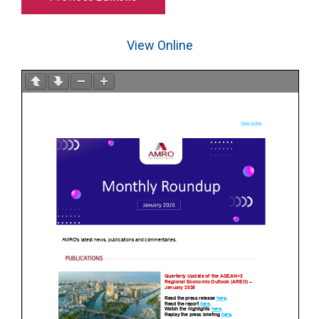
View Online