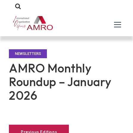
NEWSLETTERS
AMRO Monthly
Roundup – January
2026
Previous Editions