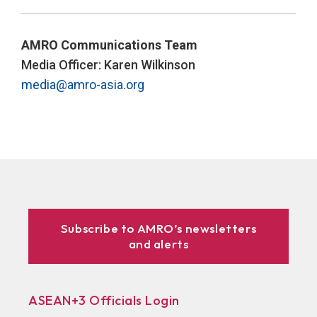
AMRO Communications Team
Media Officer: Karen Wilkinson
media@amro-asia.org
Subscribe to AMRO’s newsletters
and alerts
ASEAN+3 Officials Login