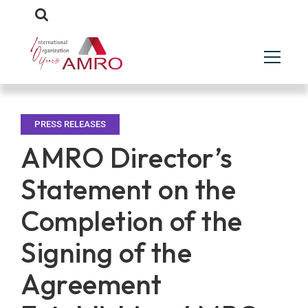
PRESS RELEASES
AMRO Director’s
Statement on the
Completion of the
Signing of the
Agreement