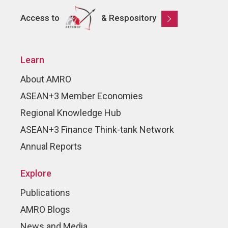
Access to
& Respository
Learn
About AMRO
ASEAN+3 Member Economies
Regional Knowledge Hub
ASEAN+3 Finance Think-tank Network
Annual Reports
Explore
Publications
AMRO Blogs
News and Media