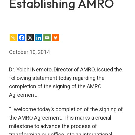
Establishing AMRO
October 10, 2014
Dr. Yoichi Nemoto, Director of AMRO, issued the
following statement today regarding the
completion of the signing of the AMRO
Agreement:
“I welcome today’s completion of the signing of
the AMRO Agreement. This marks a crucial
milestone to advance the process of
transforming our office into an international