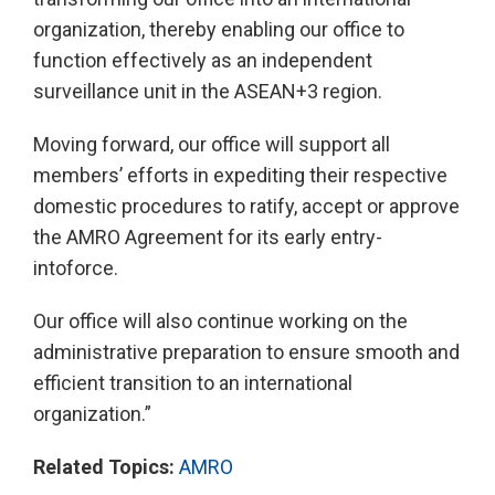
organization, thereby enabling our office to
function effectively as an independent
surveillance unit in the ASEAN+3 region.
Moving forward, our office will support all
members’ efforts in expediting their respective
domestic procedures to ratify, accept or approve
the AMRO Agreement for its early entry-
intoforce.
Our office will also continue working on the
administrative preparation to ensure smooth and
efficient transition to an international
organization.”
Related Topics:
AMRO