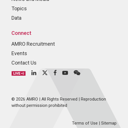
Topics
Data
Connect
AMRO Recruitment
Events
Contact Us
© 2026 AMRO | All Rights Reserved | Reproduction
without permission prohibited
Terms of Use
|
Sitemap