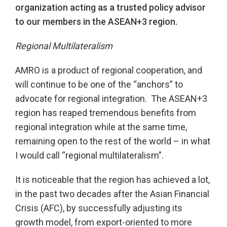
organization acting as a trusted policy advisor
to our members in the ASEAN+3 region.
Regional Multilateralism
AMRO is a product of regional cooperation, and
will continue to be one of the “anchors” to
advocate for regional integration. The ASEAN+3
region has reaped tremendous benefits from
regional integration while at the same time,
remaining open to the rest of the world – in what
I would call “regional multilateralism”.
It is noticeable that the region has achieved a lot,
in the past two decades after the Asian Financial
Crisis (AFC), by successfully adjusting its
growth model, from export-oriented to more