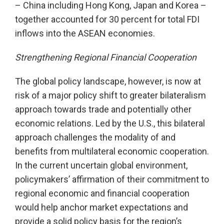
– China including Hong Kong, Japan and Korea –
together accounted for 30 percent for total FDI
inflows into the ASEAN economies.
Strengthening Regional Financial Cooperation
The global policy landscape, however, is now at
risk of a major policy shift to greater bilateralism
approach towards trade and potentially other
economic relations. Led by the U.S., this bilateral
approach challenges the modality of and
benefits from multilateral economic cooperation.
In the current uncertain global environment,
policymakers’ affirmation of their commitment to
regional economic and financial cooperation
would help anchor market expectations and
provide a solid policy basis for the region’s