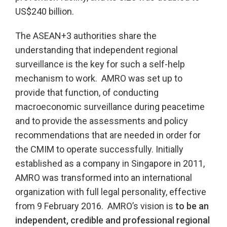
US$240 billion.
The ASEAN+3 authorities share the
understanding that independent regional
surveillance is the key for such a self-help
mechanism to work. AMRO was set up to
provide that function, of conducting
macroeconomic surveillance during peacetime
and to provide the assessments and policy
recommendations that are needed in order for
the CMIM to operate successfully. Initially
established as a company in Singapore in 2011,
AMRO was transformed into an international
organization with full legal personality, effective
from 9 February 2016. AMRO’s vision is
to be an
independent, credible and professional regional