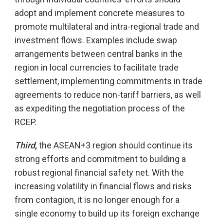
adopt and implement concrete measures to
promote multilateral and intra-regional trade and
investment flows. Examples include swap
arrangements between central banks in the
region in local currencies to facilitate trade
settlement, implementing commitments in trade
agreements to reduce non-tariff barriers, as well
as expediting the negotiation process of the
RCEP.
Third
,
the ASEAN+3 region should continue its
strong efforts and commitment to building a
robust regional financial safety net. With the
increasing volatility in financial flows and risks
from contagion, it is no longer enough for a
single economy to build up its foreign exchange