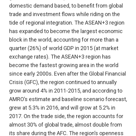
domestic demand based, to benefit from global
trade and investment flows while riding on the
tide of regional integration. The ASEAN+3 region
has expanded to become the largest economic
block in the world, accounting for more than a
quarter (26%) of world GDP in 2015 (at market
exchange rates). The ASEAN+3 region has
become the fastest growing area in the world
since early 2000s. Even after the Global Financial
Crisis (GFC), the region continued to annually
grow around 4% in 2011-2015, and according to
AMRO’s estimate and baseline scenario forecast,
grew at 5.3% in 2016, and will grow at 5.2% in
2017. On the trade side, the region accounts for
almost 30% of global trade, almost double from
its share during the AFC. The region’s openness