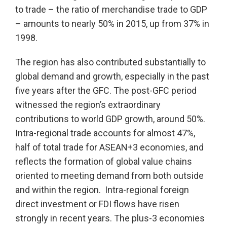
to trade – the ratio of merchandise trade to GDP
– amounts to nearly 50% in 2015, up from 37% in
1998.
The region has also contributed substantially to
global demand and growth, especially in the past
five years after the GFC. The post-GFC period
witnessed the region’s extraordinary
contributions to world GDP growth, around 50%.
Intra-regional trade accounts for almost 47%,
half of total trade for ASEAN+3 economies, and
reflects the formation of global value chains
oriented to meeting demand from both outside
and within the region. Intra-regional foreign
direct investment or FDI flows have risen
strongly in recent years. The plus-3 economies