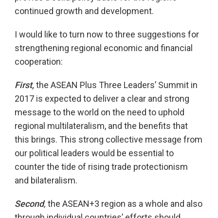
continued growth and development.
I would like to turn now to three suggestions for
strengthening regional economic and financial
cooperation:
First,
the ASEAN Plus Three Leaders’ Summit in
2017 is expected to deliver a clear and strong
message to the world on the need to uphold
regional multilateralism, and the benefits that
this brings. This strong collective message from
our political leaders would be essential to
counter the tide of rising trade protectionism
and bilateralism.
Second
,
the ASEAN+3 region as a whole and also
through individual countries’ efforts should