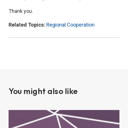
Thank you.
Related Topics:
Regional Cooperation
You might also like