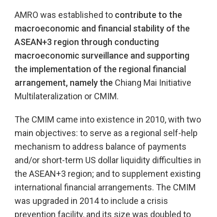
AMRO was established to
contribute to the
macroeconomic and financial stability of the
ASEAN+3 region through conducting
macroeconomic surveillance and supporting
the implementation of the regional financial
arrangement, namely the
Chiang Mai Initiative
Multilateralization or CMIM.
The CMIM came into existence in 2010, with two
main objectives: to serve as a regional self-help
mechanism to address balance of payments
and/or short-term US dollar liquidity difficulties in
the ASEAN+3 region; and to supplement existing
international financial arrangements. The CMIM
was upgraded in 2014 to include a crisis
prevention facility, and its size was doubled to