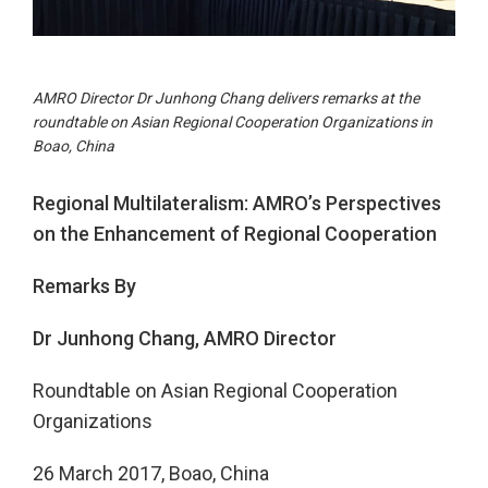
AMRO Director Dr Junhong Chang delivers remarks at the
roundtable on Asian Regional Cooperation Organizations in
Boao, China
Regional Multilateralism: AMRO’s Perspectives
on the Enhancement of Regional Cooperation
Remarks By
Dr Junhong Chang, AMRO Director
Roundtable on Asian Regional Cooperation
Organizations
26 March 2017, Boao, China