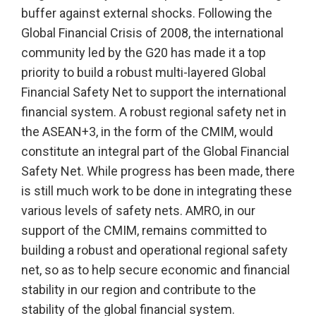
buffer against external shocks. Following the
Global Financial Crisis of 2008, the international
community led by the G20 has made it a top
priority to build a robust multi-layered Global
Financial Safety Net to support the international
financial system. A robust regional safety net in
the ASEAN+3, in the form of the CMIM, would
constitute an integral part of the Global Financial
Safety Net. While progress has been made, there
is still much work to be done in integrating these
various levels of safety nets. AMRO, in our
support of the CMIM, remains committed to
building a robust and operational regional safety
net, so as to help secure economic and financial
stability in our region and contribute to the
stability of the global financial system.