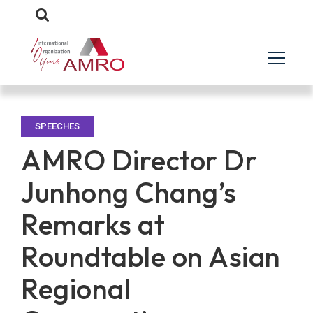
SPEECHES
AMRO Director Dr
Junhong Chang’s
Remarks at
Roundtable on Asian
Regional