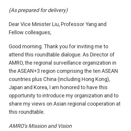
(As prepared for delivery)
Dear Vice Minister Liu, Professor Yang and
Fellow colleagues,
Good morning. Thank you for inviting me to
attend this roundtable dialogue. As Director of
AMRO, the regional surveillance organization in
the ASEAN+3 region comprising the ten ASEAN
countries plus China (including Hong Kong),
Japan and Korea, I am honored to have this
opportunity to introduce my organization and to
share my views on Asian regional cooperation at
this roundtable.
AMRO’s Mission and Vision