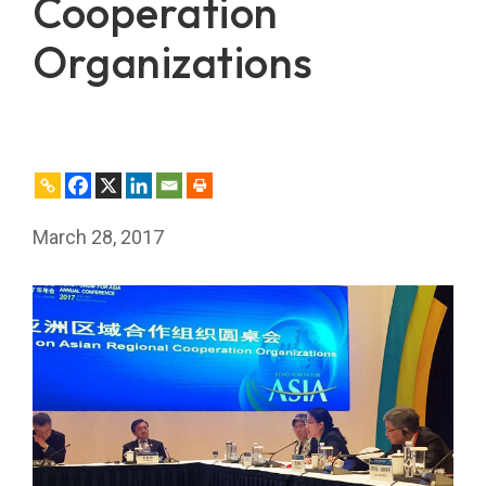
Cooperation
Organizations
March 28, 2017