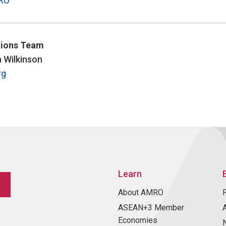
RO
ions Team
n Wilkinson
rg
Learn
About AMRO
ASEAN+3 Member
Economies