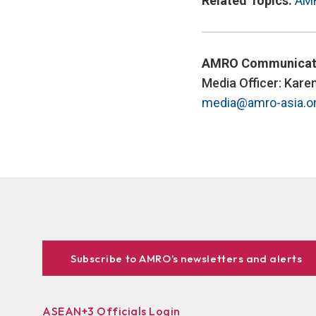
Related Topics:
AM
AMRO Communicat
Media Officer: Kare
media@amro-asia.o
Subscribe to AMRO’s newsletters and alerts
ASEAN+3 Officials Login