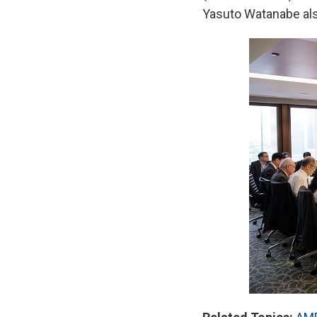
Yasuto Watanabe als