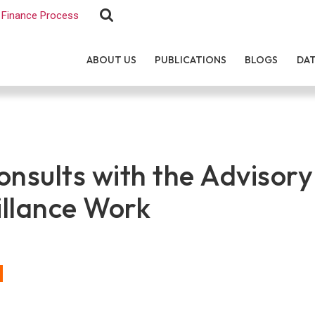
Finance Process
ABOUT US
PUBLICATIONS
BLOGS
DA
sults with the Advisory
illance Work