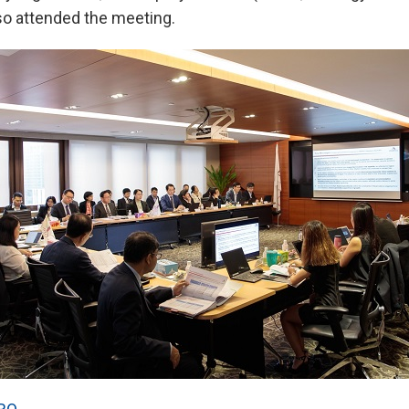
o attended the meeting.