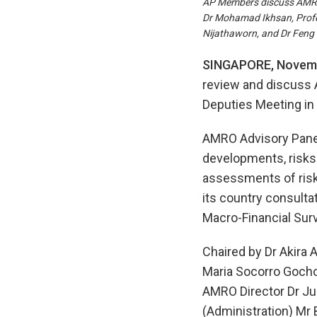
AP Members discuss AMRO’s
Dr Mohamad Ikhsan, Profes
Nijathaworn, and Dr Feng 
SINGAPORE, Novemb
review and discuss 
Deputies Meeting in
AMRO Advisory Pane
developments, risks
assessments of risk
its country consulta
Macro-Financial Sur
Chaired by Dr Akira 
Maria Socorro Gocho
AMRO Director Dr Ju
(Administration) Mr