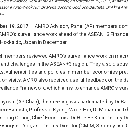
 surveillance work at the AP Meeting on November 19, 2017, at AMRO Off
sor Kyung-Wook Hur, Dr Maria Socorro Gochoco-Bautista, Dr Akira Ariyo
Lu.
er 19, 2017 –
AMRO Advisory Panel (AP) members conv
AMRO’s surveillance work ahead of the ASEAN+3 Finance
 Hokkaido, Japan in December.
l members reviewed AMRO’s surveillance work on mac
 and challenges in the ASEAN+3 region. They also disc
s, vulnerabilities and policies in member economies prep
tion visits. AMRO also received useful feedback on the d
veillance Framework, which aims to enhance AMRO’s surve
Ariyoshi (AP Chair), the meeting was participated by Dr Ba
co-Bautista, Professor Kyung-Wook Hur, Dr Mohamad Ikh
nhong Chang, Chief Economist Dr Hoe Ee Khor, Deputy Di
 Byungseo Yoo, and Deputy Director (CMIM, Strategy and 