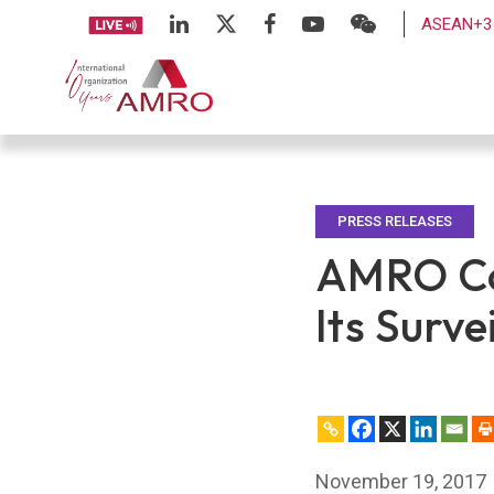
ASEAN+3 
PRESS RELEASES
AMRO Con
Its Surve
November 19, 2017