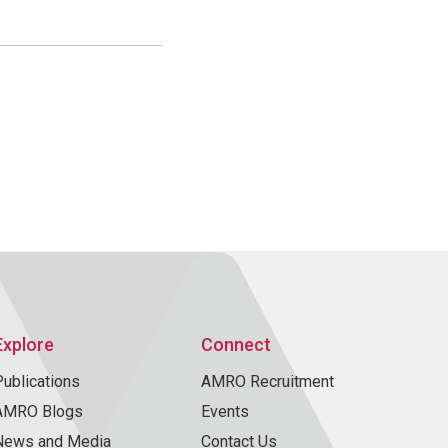
Explore
Connect
Publications
AMRO Recruitment
AMRO Blogs
Events
News and Media
Contact Us