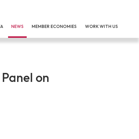
TA
NEWS
MEMBER ECONOMIES
WORK WITH US
 Panel on