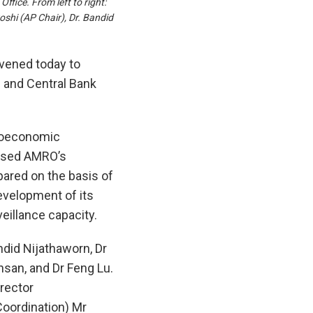
ice. From left to right:
shi (AP Chair), Dr. Bandid
ened today to
 and Central Bank
roeconomic
ussed AMRO’s
ared on the basis of
evelopment of its
illance capacity.
ndid Nijathaworn, Dr
san, and Dr Feng Lu.
rector
Coordination) Mr