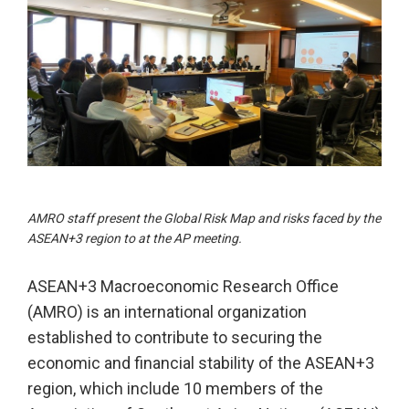
AMRO staff present the Global Risk Map and risks faced by the
ASEAN+3 region to at the AP meeting.
ASEAN+3 Macroeconomic Research Office
(AMRO) is an international organization
established to contribute to securing the
economic and financial stability of the ASEAN+3
region, which include 10 members of the