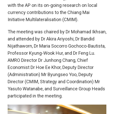
with the AP on its on-going research on local
currency contributions to the Chiang Mai
Initiative Multilateralisation (CMIM).
The meeting was chaired by Dr Mohamad Ikhsan,
and attended by Dr Akira Ariyoshi, Dr Bandid
Nijathaworn, Dr Maria Socorro Gochoco-Bautista,
Professor Kyung-Wook Hur, and Dr Feng Lu.
AMRO Director Dr Junhong Chang, Chief
Economist Dr Hoe Ee Khor, Deputy Director
(Administration) Mr Byungseo Yoo, Deputy
Director (CMIM, Strategy and Coordination) Mr
Yasuto Watanabe, and Surveillance Group Heads
participated in the meeting.