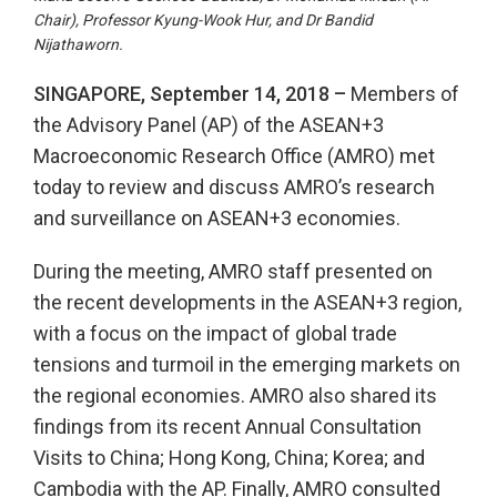
Chair), Professor Kyung-Wook Hur, and Dr Bandid
Nijathaworn.
SINGAPORE, September 14, 2018 –
Members of
the Advisory Panel (AP) of the ASEAN+3
Macroeconomic Research Office (AMRO) met
today to review and discuss AMRO’s research
and surveillance on ASEAN+3 economies.
During the meeting, AMRO staff presented on
the recent developments in the ASEAN+3 region,
with a focus on the impact of global trade
tensions and turmoil in the emerging markets on
the regional economies. AMRO also shared its
findings from its recent Annual Consultation
Visits to China; Hong Kong, China; Korea; and
Cambodia with the AP. Finally, AMRO consulted