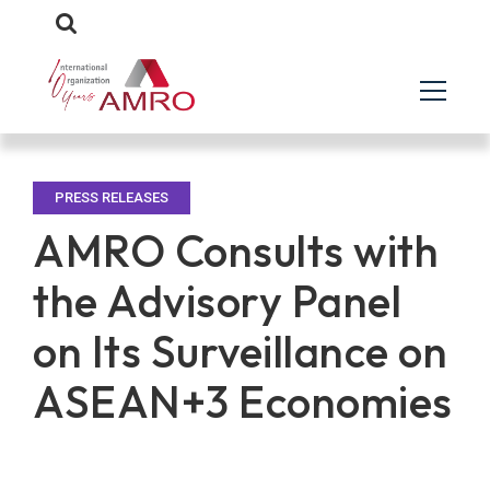
PRESS RELEASES
AMRO Consults with
the Advisory Panel
on Its Surveillance on
ASEAN+3 Economies