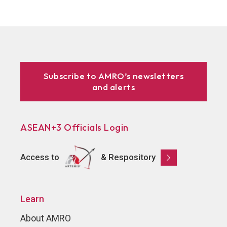
Subscribe to AMRO’s newsletters
and alerts
ASEAN+3 Officials Login
Access to
& Respository
Learn
About AMRO