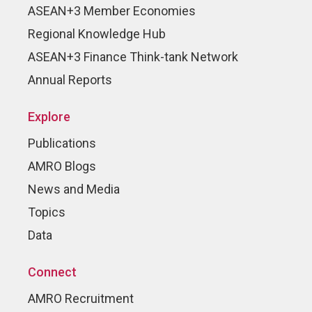
ASEAN+3 Member Economies
Regional Knowledge Hub
ASEAN+3 Finance Think-tank Network
Annual Reports
Explore
Publications
AMRO Blogs
News and Media
Topics
Data
Connect
AMRO Recruitment