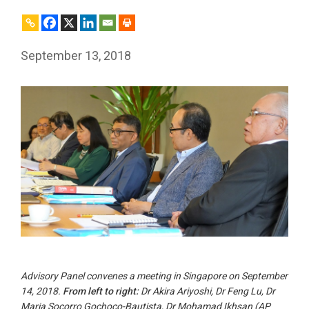
September 13, 2018
Advisory Panel convenes a meeting in Singapore on September
14, 2018.
From left to right:
Dr Akira Ariyoshi, Dr Feng Lu, Dr
Maria Socorro Gochoco-Bautista, Dr Mohamad Ikhsan (AP