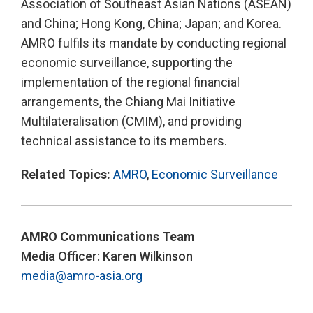
Association of Southeast Asian Nations (ASEAN)
and China; Hong Kong, China; Japan; and Korea.
AMRO fulfils its mandate by conducting regional
economic surveillance, supporting the
implementation of the regional financial
arrangements, the Chiang Mai Initiative
Multilateralisation (CMIM), and providing
technical assistance to its members.
Related Topics:
AMRO
,
Economic Surveillance
AMRO Communications Team
Media Officer: Karen Wilkinson
media@amro-asia.org