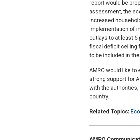
report would be prep
assessment, the econ
increased household
implementation of in
outlays to at least 
fiscal deficit ceili
to be included in th
AMRO would like to e
strong support for A
with the authorities
country.
Related Topics:
Eco
AMRO Communicat