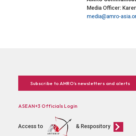
Media Officer: Kare
media@amro-asia.o
Subscribe to AMRO’s newsletters and alerts
ASEAN+3 Officials Login
Access to
& Respository