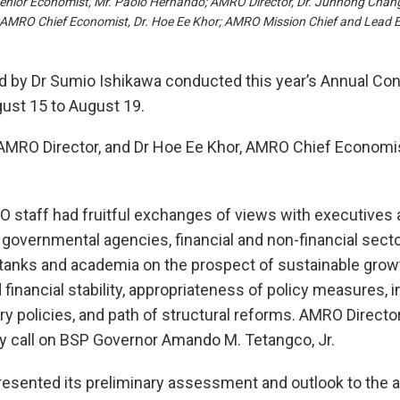
Senior Economist, Mr. Paolo Hernando; AMRO Director, Dr. Junhong Chang
 AMRO Chief Economist, Dr. Hoe Ee Khor; AMRO Mission Chief and Lead E
by Dr Sumio Ishikawa conducted this year’s Annual Consu
ust 15 to August 19.
MRO Director, and Dr Hoe Ee Khor, AMRO Chief Economist,
RO staff had fruitful exchanges of views with executives
 governmental agencies, financial and non-financial sector
-tanks and academia on the prospect of sustainable growt
nancial stability, appropriateness of policy measures, i
ry policies, and path of structural reforms. AMRO Direc
y call on BSP Governor Amando M. Tetangco, Jr.
sented its preliminary assessment and outlook to the aut