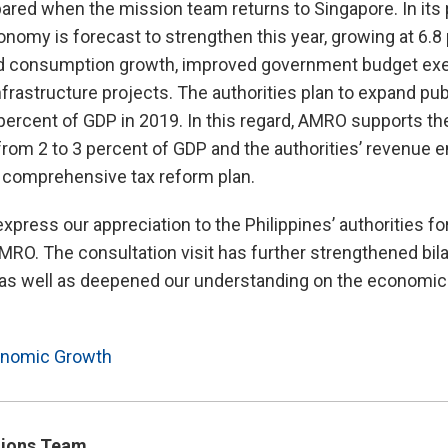
ared when the mission team returns to Singapore. In its 
omy is forecast to strengthen this year, growing at 6.8 
 consumption growth, improved government budget exec
frastructure projects. The authorities plan to expand pub
5 percent of GDP in 2019. In this regard, AMRO supports th
ng from 2 to 3 percent of GDP and the authorities’ revenu
e comprehensive tax reform plan.
xpress our appreciation to the Philippines’ authorities fo
MRO. The consultation visit has further strengthened bilat
, as well as deepened our understanding on the economic 
nomic Growth
ions Team