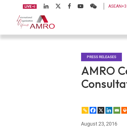
ASEAN+3 
PRESS RELEASES
AMRO Co
Consultat
August 23, 2016