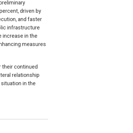
preliminary
percent, driven by
ution, and faster
lic infrastructure
e increase in the
e enhancing measures
r their continued
eral relationship
situation in the