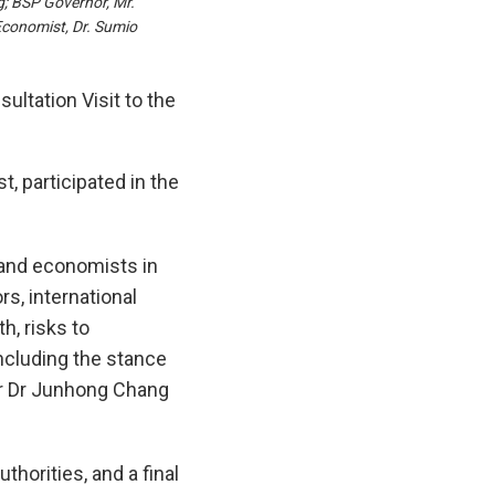
; BSP Governor, Mr.
conomist, Dr. Sumio
ltation Visit to the
 participated in the
 and economists in
s, international
h, risks to
ncluding the stance
tor Dr Junhong Chang
horities, and a final