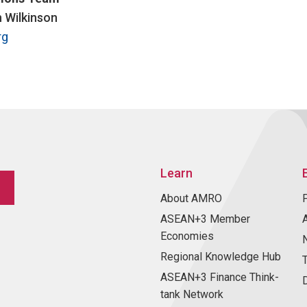
n Wilkinson
rg
Learn
About AMRO
ASEAN+3 Member
Economies
Regional Knowledge Hub
ASEAN+3 Finance Think-
tank Network