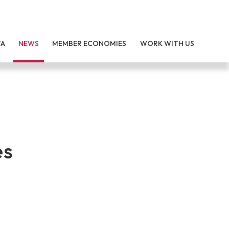
TA
NEWS
MEMBER ECONOMIES
WORK WITH US
es