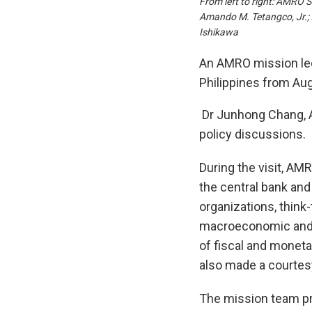
From left to right: AMRO 
Amando M. Tetangco, Jr.;
Ishikawa
An AMRO mission led 
Philippines from Aug
Dr Junhong Chang, A
policy discussions.
During the visit, AM
the central bank and
organizations, think
macroeconomic and fi
of fiscal and moneta
also made a courtes
The mission team pre