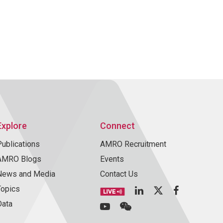
Explore
Connect
Publications
AMRO Recruitment
AMRO Blogs
Events
News and Media
Contact Us
Topics
Data