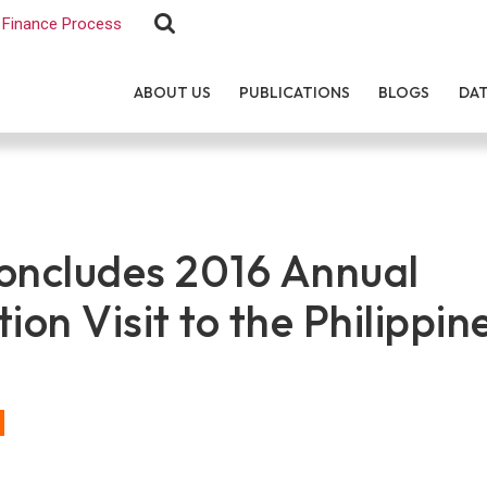
Finance Process
ABOUT US
PUBLICATIONS
BLOGS
DA
ncludes 2016 Annual
ion Visit to the Philippin