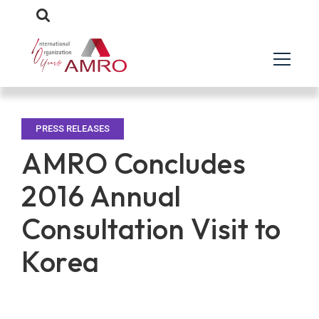
PRESS RELEASES
AMRO Concludes
2016 Annual
Consultation Visit to
Korea