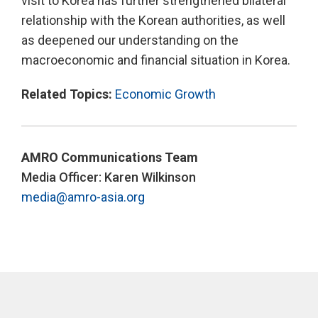
visit to Korea has further strengthened bilateral
relationship with the Korean authorities, as well
as deepened our understanding on the
macroeconomic and financial situation in Korea.
Related Topics:
Economic Growth
AMRO Communications Team
Media Officer: Karen Wilkinson
media@amro-asia.org