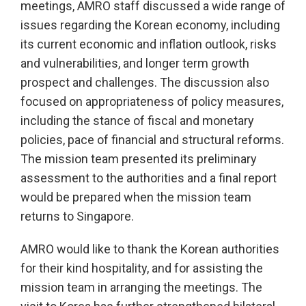
meetings, AMRO staff discussed a wide range of
issues regarding the Korean economy, including
its current economic and inflation outlook, risks
and vulnerabilities, and longer term growth
prospect and challenges. The discussion also
focused on appropriateness of policy measures,
including the stance of fiscal and monetary
policies, pace of financial and structural reforms.
The mission team presented its preliminary
assessment to the authorities and a final report
would be prepared when the mission team
returns to Singapore.
AMRO would like to thank the Korean authorities
for their kind hospitality, and for assisting the
mission team in arranging the meetings. The