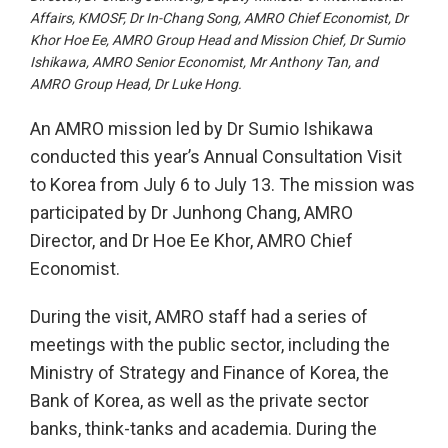
Affairs, KMOSF, Dr In-Chang Song, AMRO Chief Economist, Dr
Khor Hoe Ee, AMRO Group Head and Mission Chief, Dr Sumio
Ishikawa, AMRO Senior Economist, Mr Anthony Tan, and
AMRO Group Head, Dr Luke Hong.
An AMRO mission led by Dr Sumio Ishikawa
conducted this year’s Annual Consultation Visit
to Korea from July 6 to July 13. The mission was
participated by Dr Junhong Chang, AMRO
Director, and Dr Hoe Ee Khor, AMRO Chief
Economist.
During the visit, AMRO staff had a series of
meetings with the public sector, including the
Ministry of Strategy and Finance of Korea, the
Bank of Korea, as well as the private sector
banks, think-tanks and academia. During the