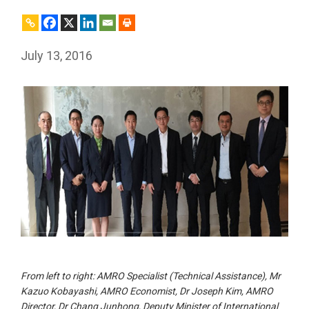
July 13, 2016
From left to right: AMRO Specialist (Technical Assistance), Mr
Kazuo Kobayashi, AMRO Economist, Dr Joseph Kim, AMRO
Director, Dr Chang Junhong, Deputy Minister of International