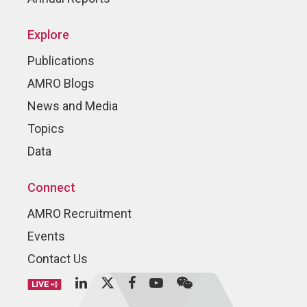
Explore
Publications
AMRO Blogs
News and Media
Topics
Data
Connect
AMRO Recruitment
Events
Contact Us