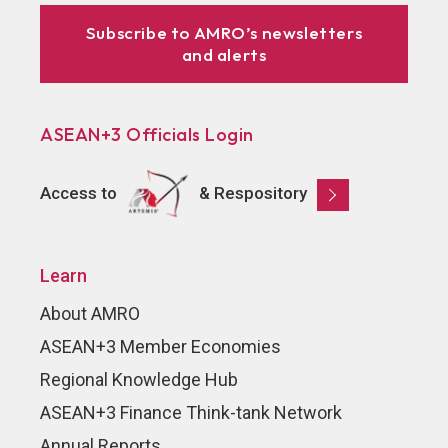
Subscribe to AMRO’s newsletters
and alerts
ASEAN+3 Officials Login
Access to
& Respository
Learn
About AMRO
ASEAN+3 Member Economies
Regional Knowledge Hub
ASEAN+3 Finance Think-tank Network
Annual Reports