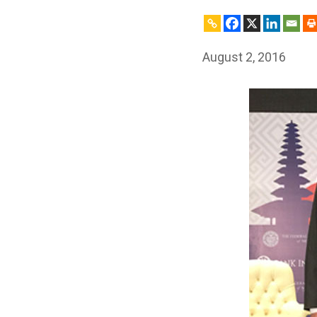
August 2, 2016