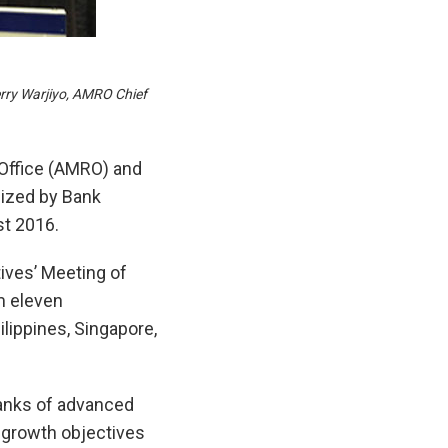
erry Warjiyo, AMRO Chief
Office (AMRO) and
nized by Bank
st 2016.
ives’ Meeting of
m eleven
ilippines, Singapore,
banks of advanced
 growth objectives