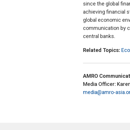
since the global fin
achieving financial s
global economic env
communication by ce
central banks.
Related Topics:
Eco
AMRO Communicat
Media Officer: Kare
media@amro-asia.o