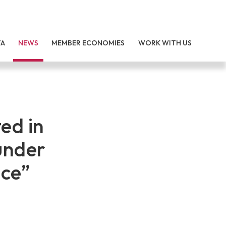
TA
NEWS
MEMBER ECONOMIES
WORK WITH US
ed in
under
ce”