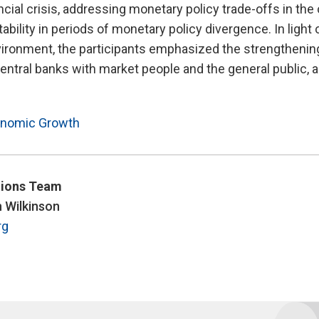
ancial crisis, addressing monetary policy trade-offs in t
tability in periods of monetary policy divergence. In light 
ironment, the participants emphasized the strengthening
ntral banks with market people and the general public, 
nomic Growth
ions Team
n Wilkinson
rg