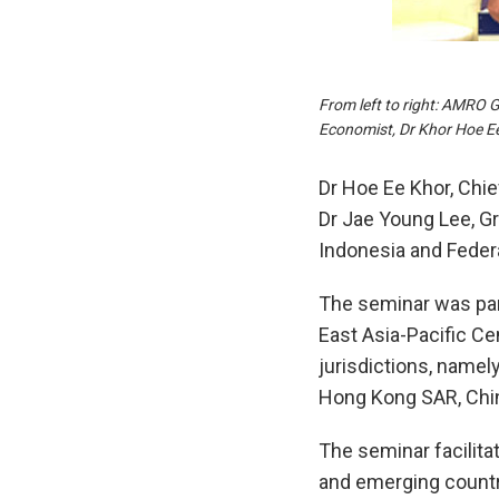
From left to right: AMRO 
Economist, Dr Khor Hoe E
Dr Hoe Ee Khor, Ch
Dr Jae Young Lee, Gr
Indonesia and Federa
The seminar was par
East Asia-Pacific C
jurisdictions, namely
Hong Kong SAR, Chin
The seminar facilit
and emerging countri