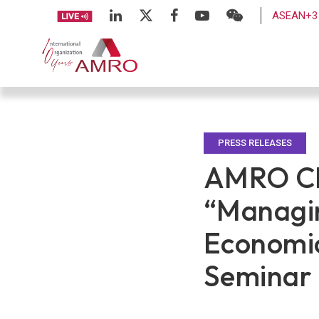
ASEAN+3 
PRESS RELEASES
AMRO Chi
“Managin
Economi
Seminar