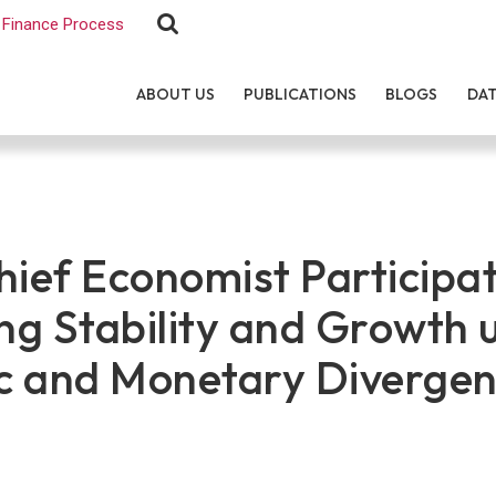
Finance Process
ABOUT US
PUBLICATIONS
BLOGS
DA
ef Economist Participat
g Stability and Growth 
c and Monetary Divergen