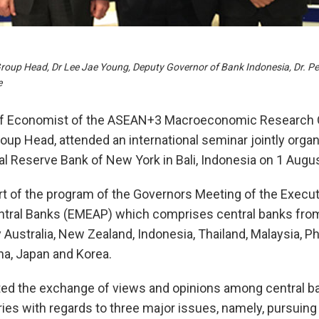
Group Head, Dr Lee Jae Young, Deputy Governor of Bank Indonesia, Dr. P
e
ief Economist of the ASEAN+3 Macroeconomic Research 
oup Head, attended an international seminar jointly orga
l Reserve Bank of New York in Bali, Indonesia on 1 Augu
t of the program of the Governors Meeting of the Execut
entral Banks (EMEAP) which comprises central banks fro
 Australia, New Zealand, Indonesia, Thailand, Malaysia, Ph
a, Japan and Korea.
ated the exchange of views and opinions among central 
es with regards to three major issues, namely, pursuing