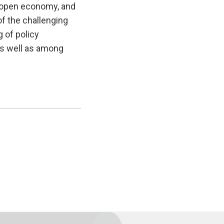
he open economy, and
of the challenging
 of policy
as well as among