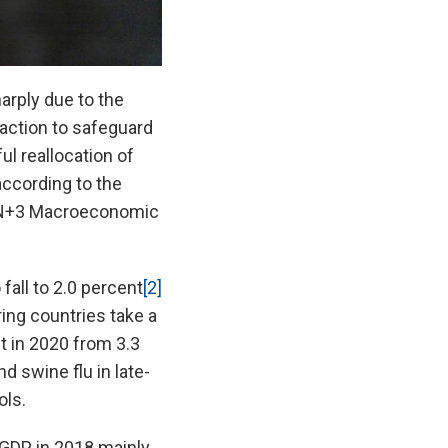
arply due to the
action to safeguard
ul reallocation of
ccording to the
AN+3 Macroeconomic
fall to 2.0 percent
[2]
ing countries take a
nt in 2020 from 3.3
d swine flu in late-
ols.
 GDP in 2018 mainly