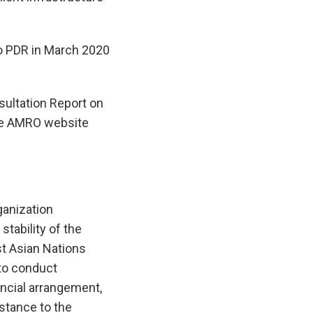
o PDR in March 2020
ultation Report on
the AMRO website
anization
tability of the
t Asian Nations
to conduct
ncial arrangement,
istance to the