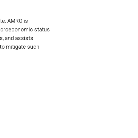
te. AMRO is
macroeconomic status
es, and assists
to mitigate such