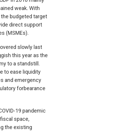
mained weak. With
d the budgeted target
ide direct support
ses (MSMEs).
overed slowly last
gish this year as the
 to a standstill.
 to ease liquidity
ees and emergency
ulatory forbearance
he COVID-19 pandemic
fiscal space,
g the existing