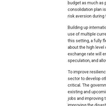
budget as much as p
consolidation plan is
risk aversion during 
Building up internat
use of multiple curr
this setting, a fully
about the high level 
exchange rate will en
speculation, and al
To improve resilienc
sector to develop ot
critical. The govern
existing and upcomin
jobs and improving t
improving the disast