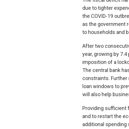
due to tighter expe
the COVID-19 outbrea
as the government ro
to households and b
After two consecutiv
year, growing by 7.4
imposition of a lock
The central bank has
constraints. Furthe
loan windows to pre
will also help busin
Providing sufficient
and to restart the e
additional spending 