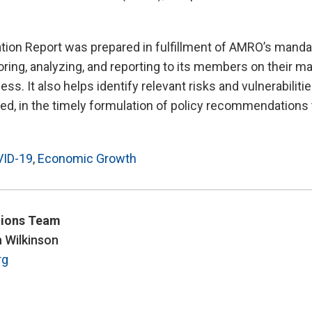
tion Report was prepared in fulfillment of AMRO’s manda
ring, analyzing, and reporting to its members on their 
ss. It also helps identify relevant risks and vulnerabiliti
d, in the timely formulation of policy recommendations 
ID-19
,
Economic Growth
ions Team
n Wilkinson
rg