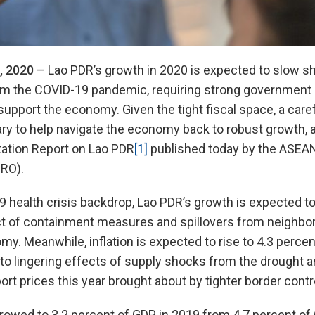
, 2020
– Lao PDR’s growth in 2020 is expected to slow sh
om the COVID-19 pandemic, requiring strong government 
support the economy. Given the tight fiscal space, a caref
ry to help navigate the economy back to robust growth, a
ation Report on Lao PDR
[1]
published today by the ASE
RO).
 health crisis backdrop, Lao PDR’s growth is expected to 
ct of containment measures and spillovers from neighbor
my. Meanwhile, inflation is expected to rise to 4.3 perce
to lingering effects of supply shocks from the drought an
ort prices this year brought about by tighter border contr
arrowed to 3.2 percent of GDP in 2019 from 4.7 percent of