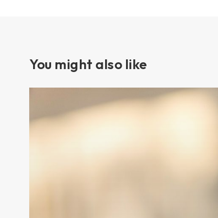
You might also like