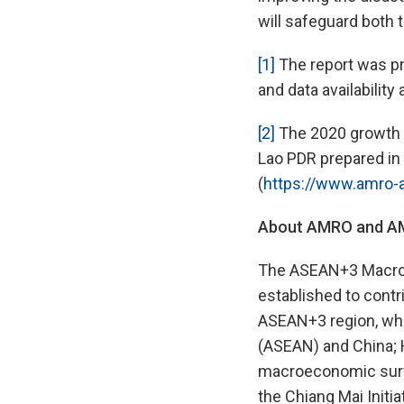
will safeguard both 
[1]
The report was pr
and data availability 
[2]
The 2020 growth f
Lao PDR prepared in 
(
https://www.amro-
About AMRO and AMR
The ASEAN+3 Macroec
established to contr
ASEAN+3 region, whi
(ASEAN) and China; 
macroeconomic surve
the Chiang Mai Initia