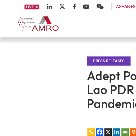
ASEAN+3 
PRESS RELEASES
Adept Po
Lao PDR
Pandemi