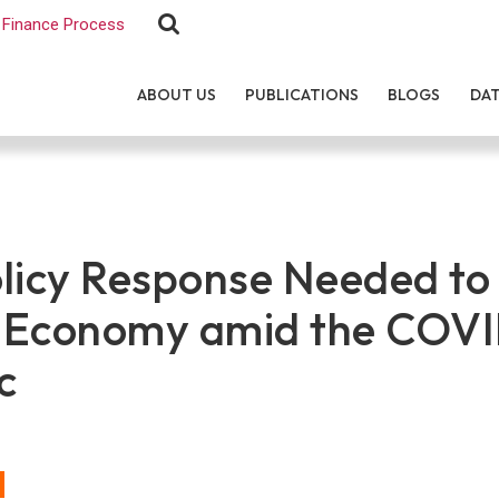
Finance Process
ABOUT US
PUBLICATIONS
BLOGS
DA
licy Response Needed to
 Economy amid the COVI
c