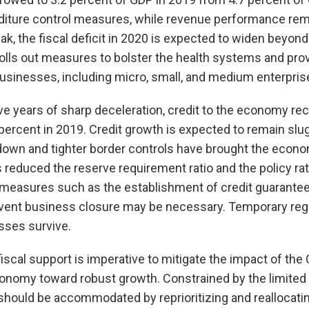
nditure control measures, while revenue performance re
k, the fiscal deficit in 2020 is expected to widen beyon
lls out measures to bolster the health systems and prov
usinesses, including micro, small, and medium enterpri
e years of sharp deceleration, credit to the economy rec
 percent in 2019. Credit growth is expected to remain slug
down and tighter border controls have brought the economy
 reduced the reserve requirement ratio and the policy rate
r measures such as the establishment of credit guarant
vent business closure may be necessary. Temporary reg
esses survive.
 fiscal support is imperative to mitigate the impact of t
conomy toward robust growth. Constrained by the limited 
should be accommodated by reprioritizing and reallocatin