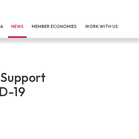
TA
NEWS
MEMBER ECONOMIES
WORK WITH US
 Support
D-19