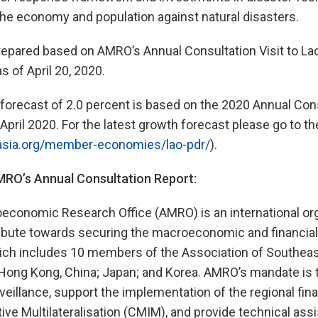
the economy and population against natural disasters.
epared based on AMRO’s Annual Consultation Visit to La
as of April 20, 2020.
orecast of 2.0 percent is based on the 2020 Annual Cons
April 2020. For the latest growth forecast please go to 
asia.org/member-economies/lao-pdr/
).
O’s Annual Consultation Report:
onomic Research Office (AMRO) is an international org
ibute towards securing the macroeconomic and financial s
ch includes 10 members of the Association of Southeas
Hong Kong, China; Japan; and Korea. AMRO’s mandate is 
illance, support the implementation of the regional fina
tive Multilateralisation (CMIM), and provide technical ass