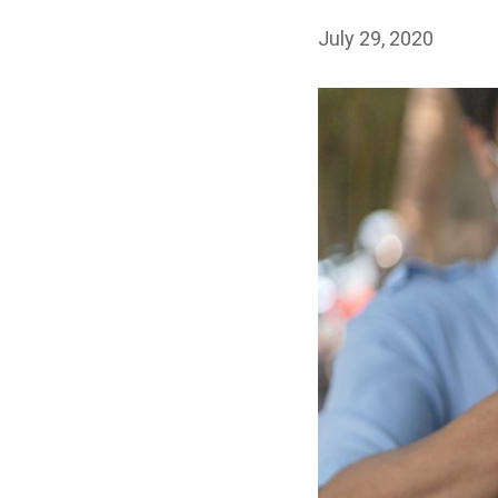
July 29, 2020