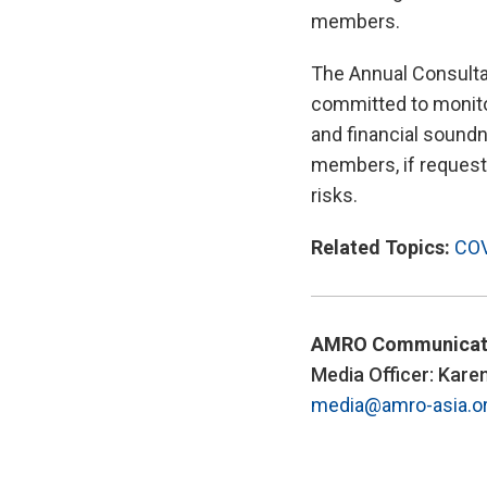
members.
The Annual Consulta
committed to monito
and financial soundne
members, if requeste
risks.
Related Topics:
COV
AMRO Communicat
Media Officer: Kare
media@amro-asia.o