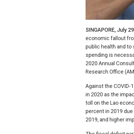
SINGAPORE, July 29
economic fallout fr
public health and to 
spending is necessa
2020 Annual Consult
Research Office (AM
Against the COVID-19
in 2020 as the impa
toll on the Lao econo
percent in 2019 due 
2019, and higher imp
The fiscal deficit n