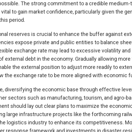
ossible. The strong commitment to a credible medium-t
 vital to gain market confidence, particularly given the g
this period.
ional reserves is crucial to enhance the buffer against ex
encies expose private and public entities to balance she
 flexible exchange rate may lead to excessive volatility an
of external debt in the economy. Gradually allowing more fl
able the external position to adjust more readily to exte
low the exchange rate to be more aligned with economic 
e, diversifying the economic base through effective leve
her sectors such as manufacturing, tourism, and agro-ba
ment should lay out clear plans to maximize the economi
g large infrastructure projects like the forthcoming rail
he logistics industry to enhance its competitiveness. Mo
er response framework and investments in disaster-resil