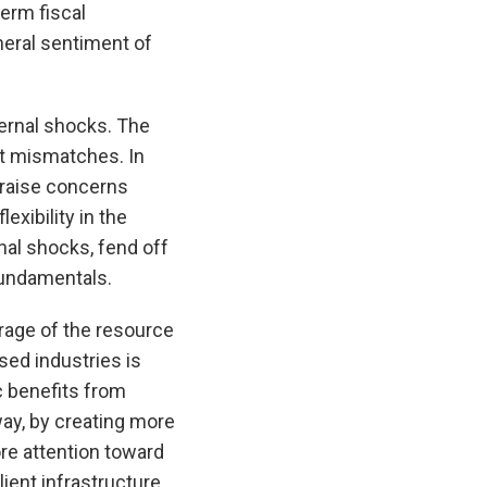
erm fiscal
eneral sentiment of
ternal shocks. The
et mismatches. In
d raise concerns
exibility in the
rnal shocks, fend off
fundamentals.
rage of the resource
sed industries is
c benefits from
way, by creating more
re attention toward
ient infrastructure