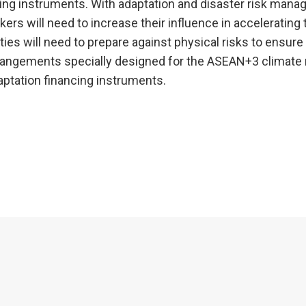
ing instruments. With adaptation and disaster risk man
ers will need to increase their influence in accelerating 
es will need to prepare against physical risks to ensure
arrangements specially designed for the ASEAN+3 climate 
daptation financing instruments.