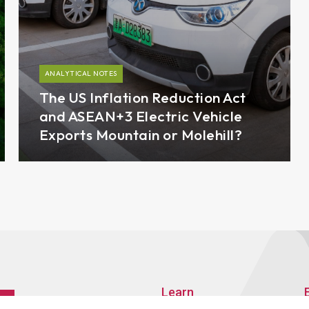
ANALYTICAL NOTES
The US Inflation Reduction Act
and ASEAN+3 Electric Vehicle
Exports Mountain or Molehill?
Learn