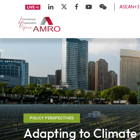
ASEAN+3 
POLICY PERSPECTIVES
Adapting to Climat