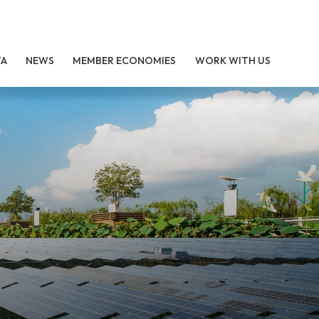
TA
NEWS
MEMBER ECONOMIES
WORK WITH US