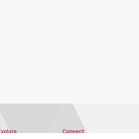
Explore
Connect