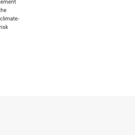
agement
the
 climate-
risk