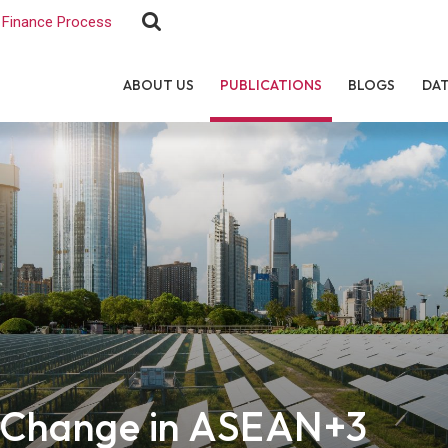
Finance Process
ABOUT US
PUBLICATIONS
BLOGS
DA
e Change in ASEAN+3