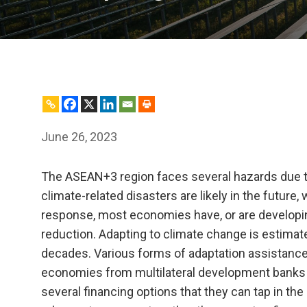
June 26, 2023
The ASEAN+3 region faces several hazards due t
climate-related disasters are likely in the future, 
response, most economies have, or are developing
reduction. Adapting to climate change is estimate
decades. Various forms of adaptation assistance—
economies from multilateral development banks a
several financing options that they can tap in th