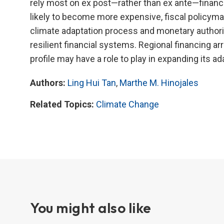
rely most on ex post—rather than ex ante—financ
likely to become more expensive, fiscal policymak
climate adaptation process and monetary authoriti
resilient financial systems. Regional financing 
profile may have a role to play in expanding its a
Authors:
Ling Hui Tan
,
Marthe M. Hinojales
Related Topics:
Climate Change
You might also like