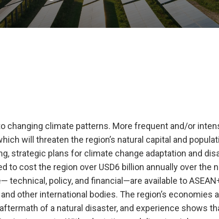
o changing climate patterns. More frequent and/or inten
which will threaten the region’s natural capital and populat
, strategic plans for climate change adaptation and disa
d to cost the region over USD6 billion annually over the n
 technical, policy, and financial—are available to ASEAN
nd other international bodies. The region’s economies 
e aftermath of a natural disaster, and experience shows th