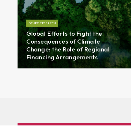
OTHER RESEARCH
Global Efforts to Fight the
Consequences of Climate
Change: the Role of Regional
Financing Arrangements
Subscribe to AMRO’s newsletters and alerts