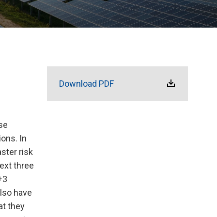
Download PDF
se
ions. In
ster risk
ext three
+3
also have
at they