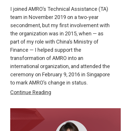
I joined AMRO’s Technical Assistance (TA)
team in November 2019 on a two-year
secondment, but my first involvement with
the organization was in 2015, when — as
part of my role with China’s Ministry of
Finance — I helped support the
transformation of AMRO into an
international organization, and attended the
ceremony on February 9, 2016 in Singapore
to mark AMRO’s change in status.
Two
Continue Reading
Short
yet
Meaningful
Years