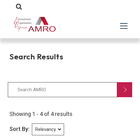
Search Results
Showing 1 - 4 of 4 results
Sort By: