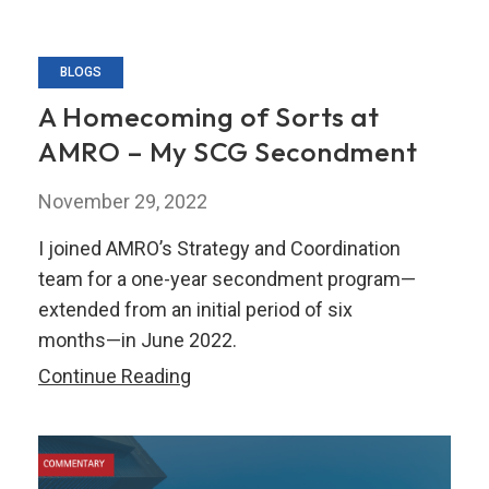
BLOGS
A Homecoming of Sorts at
AMRO – My SCG Secondment
November 29, 2022
I joined AMRO’s Strategy and Coordination
team for a one-year secondment program—
extended from an initial period of six
months—in June 2022.
A
Continue Reading
Homecoming
of
Sorts