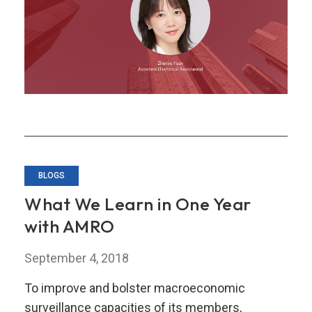
–
My
TA
Secondment
BLOGS
What We Learn in One Year
with AMRO
September 4, 2018
To improve and bolster macroeconomic
surveillance capacities of its members,