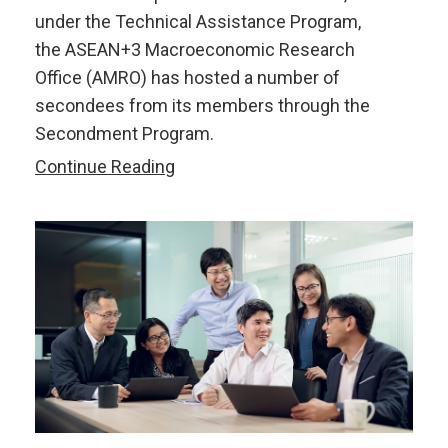
under the Technical Assistance Program,
the ASEAN+3 Macroeconomic Research
Office (AMRO) has hosted a number of
secondees from its members through the
Secondment Program.
What
Continue Reading
We
Learn
in
One
Year
with
AMRO