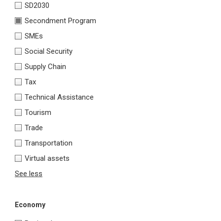
SD2030
Secondment Program
SMEs
Social Security
Supply Chain
Tax
Technical Assistance
Tourism
Trade
Transportation
Virtual assets
See less
Economy