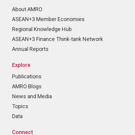
About AMRO
ASEAN+3 Member Economies
Regional Knowledge Hub
ASEAN+3 Finance Think-tank Network
Annual Reports
Explore
Publications
AMRO Blogs
News and Media
Topics
Data
Connect