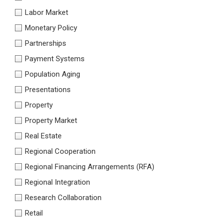
Labor Market
Monetary Policy
Partnerships
Payment Systems
Population Aging
Presentations
Property
Property Market
Real Estate
Regional Cooperation
Regional Financing Arrangements (RFA)
Regional Integration
Research Collaboration
Retail