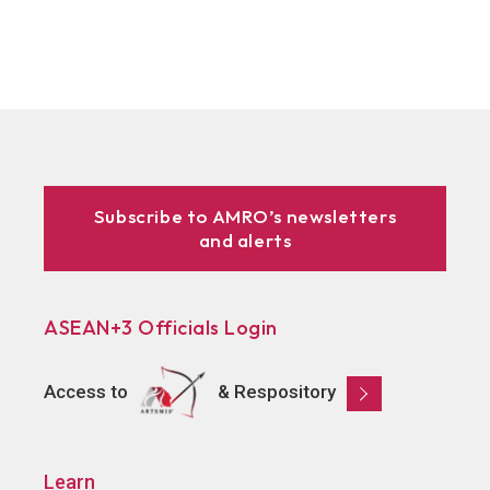
Subscribe to AMRO’s newsletters
and alerts
ASEAN+3 Officials Login
Access to
& Respository
Learn