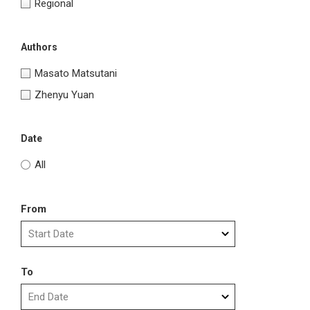
Regional
Authors
Masato Matsutani
Zhenyu Yuan
Date
All
From
To