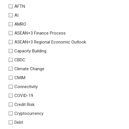
AFTN
AI
AMRO
ASEAN+3 Finance Process
ASEAN+3 Regional Economic Outlook
Capacity Building
CBDC
Climate Change
CMIM
Connectivity
COVID-19
Credit Risk
Cryptocurrency
Debt