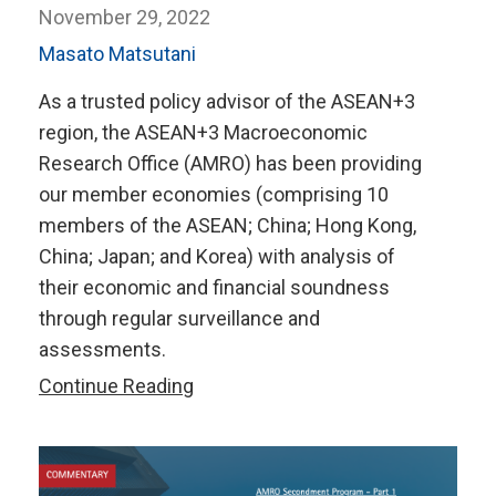
November 29, 2022
Masato Matsutani
As a trusted policy advisor of the ASEAN+3
region, the ASEAN+3 Macroeconomic
Research Office (AMRO) has been providing
our member economies (comprising 10
members of the ASEAN; China; Hong Kong,
China; Japan; and Korea) with analysis of
their economic and financial soundness
through regular surveillance and
assessments.
Delivering
Continue Reading
a
Win-
Win