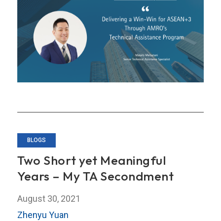
for
ASEAN+3
Through
AMRO’s
Technical
Assistance
Program
BLOGS
Two Short yet Meaningful
Years – My TA Secondment
August 30, 2021
Zhenyu Yuan