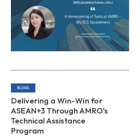
at
AMRO
–
My
SCG
Secondment
BLOGS
Delivering a Win-Win for
ASEAN+3 Through AMRO’s
Technical Assistance
Program