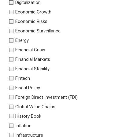
Digitalization
Economic Growth
Economic Risks
Economic Surveillance
Energy
Financial Crisis
Financial Markets
Financial Stability
Fintech
Fiscal Policy
Foreign Direct Investment (FDI)
Global Value Chains
History Book
Inflation
Infrastructure