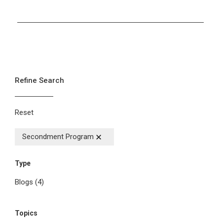
Refine Search
Reset
Secondment Program
Type
Blogs
(4)
Topics