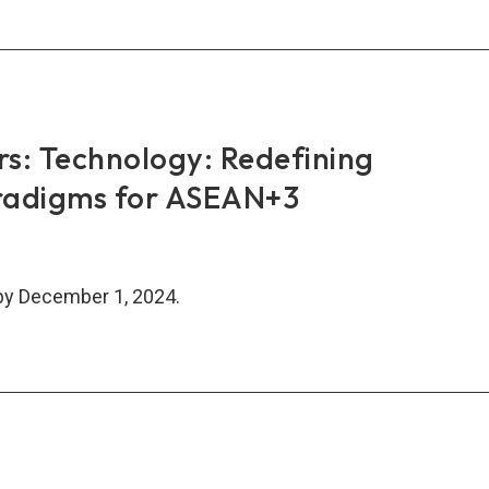
AN+3
nce
k-
work
rs: Technology: Redefining
TN)
radigms for ASEAN+3
inar
by December 1, 2024.
rs:
nology:
fining
nomic