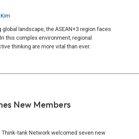
 Kim
ng global landscape, the ASEAN+3 region faces
In this complex environment, regional
tive thinking are more vital than ever.
AN+3
nce
k-
work
ws
mes New Members
ify
onal
 Think-tank Network welcomed seven new
eration