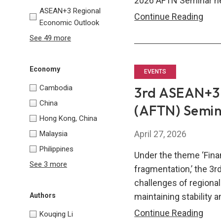
2026 AFTN Seminar hel
ASEAN+3 Regional
202
Continue Reading
Economic Outlook
AFT
See 49 more
Semi
Comp
Economy
of
EVENTS
Sem
Cambodia
3rd ASEAN+3 
Pap
China
(AFTN) Semi
Hong Kong, China
April 27, 2026
Malaysia
Philippines
Under the theme ‘Finan
See 3 more
fragmentation,’ the 3
challenges of regional
maintaining stability 
Authors
3rd
Continue Reading
Kouqing Li