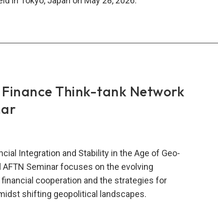
d in Tokyo, Japan on May 28, 2026.
6
N
nar:
ilation
inar
Finance Think-tank Network
ers
nar
cial Integration and Stability in the Age of Geo-
rd AFTN Seminar focuses on the evolving
 financial cooperation and the strategies for
amidst shifting geopolitical landscapes.