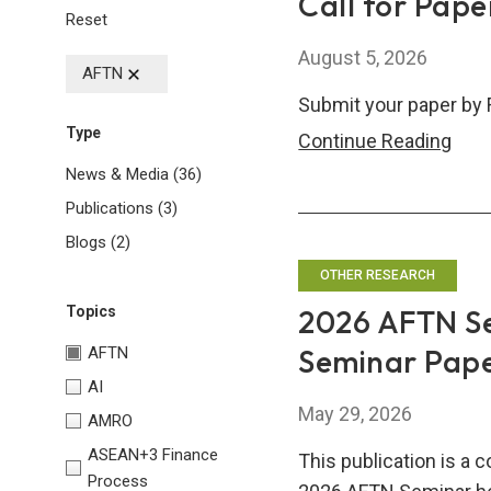
Call for Pape
Reset
August 5, 2026
AFTN
Submit your paper by 
Type
Call
Continue Reading
for
News & Media
(36)
Pap
Publications
(3)
|
Blogs
(2)
4th
OTHER RESEARCH
AFT
2026 AFTN Se
Topics
Sem
Seminar Pap
AFTN
AI
May 29, 2026
AMRO
ASEAN+3 Finance
This publication is a 
Process