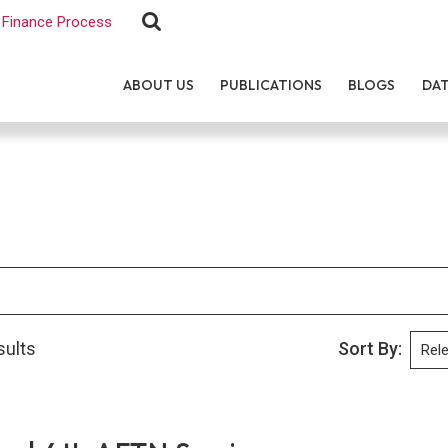
Finance Process
ABOUT US
PUBLICATIONS
BLOGS
DA
sults
Sort By: