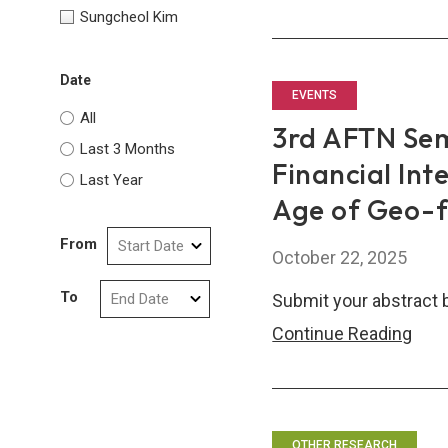
ASE
Sungcheol Kim
Fina
Thin
Date
tank
EVENTS
All
Net
3rd AFTN Sem
(AF
Last 3 Months
Financial Int
Sem
Last Year
Age of Geo-
From
October 22, 2025
To
Submit your abstract 
3rd
Continue Reading
AFT
Sem
Call
for
OTHER RESEARCH