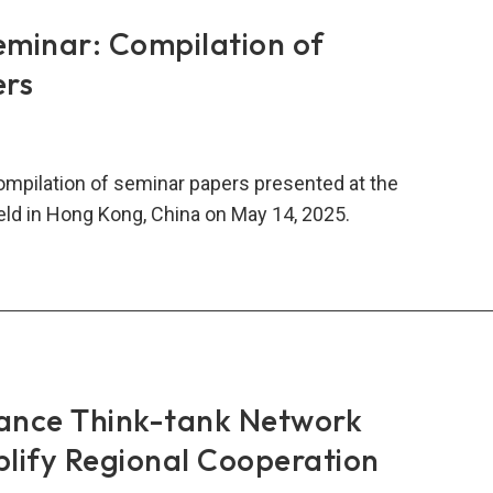
rs:
minar: Compilation of
ncial
ers
gration
lity
compilation of seminar papers presented at the
ld in Hong Kong, China on May 14, 2025.
5
N
-
nar:
mentation
ilation
inar
ance Think-tank Network
ers
lify Regional Cooperation