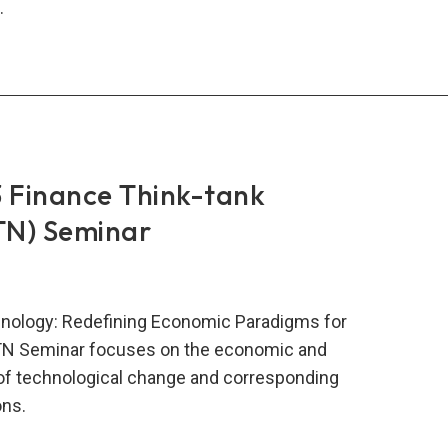
.
N
comes
w
bers
 Finance Think-tank
TN) Seminar
nology: Redefining Economic Paradigms for
TN Seminar focuses on the economic and
s of technological change and corresponding
ns.