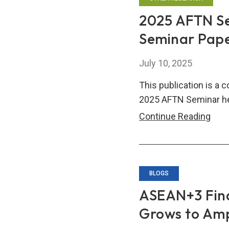
Pape
2025 AFTN Se
Fina
Seminar Pap
Inte
and
July 10, 2025
Stabi
in
This publication is a 
the
2025 AFTN Seminar he
Age
202
Continue Reading
of
AFT
Geo
Semi
frag
Comp
of
BLOGS
Sem
ASEAN+3 Fin
Pap
Grows to Amp