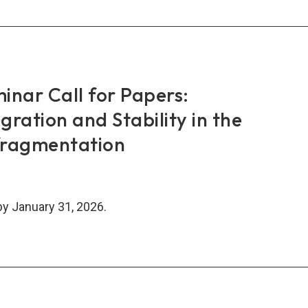
AN+3
nce
k-
work
inar Call for Papers:
TN)
egration and Stability in the
inar
fragmentation
by January 31, 2026.
N
inar