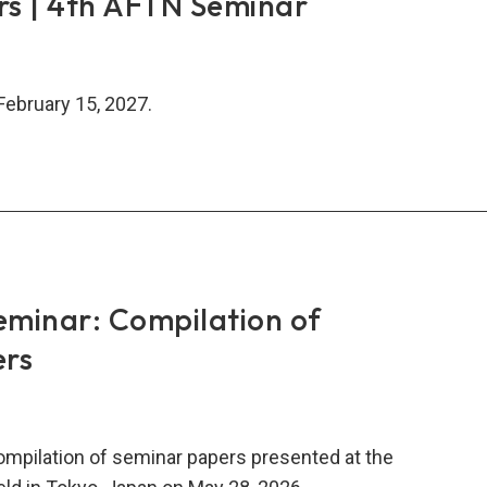
rs | 4th AFTN Seminar
February 15, 2027.
ers
N
minar: Compilation of
inar
ers
compilation of seminar papers presented at the