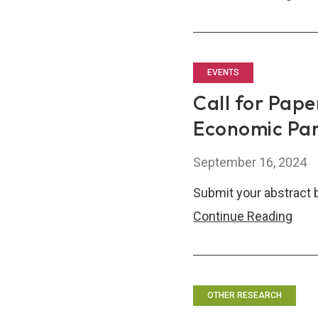
ASE
Fina
Thin
tank
EVENTS
Net
Call for Pape
(AF
Economic Pa
Sem
September 16, 2024
Submit your abstract 
Call
Continue Reading
for
Pape
Tech
Rede
OTHER RESEARCH
Eco