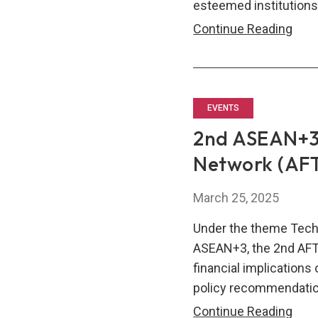
esteemed institutions
AFT
Continue Reading
Wel
Ne
Mem
EVENTS
2nd ASEAN+3
Network (AF
March 25, 2025
Under the theme Tech
ASEAN+3, the 2nd AF
financial implication
policy recommendatio
2nd
Continue Reading