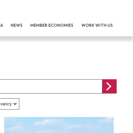
TA
NEWS
MEMBER ECONOMIES
WORK WITH US