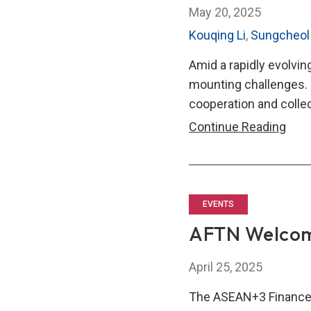
May 20, 2025
Kouqing Li
,
Sungcheol
Amid a rapidly evolvi
mounting challenges. 
cooperation and collec
ASE
Continue Reading
Fina
Thin
tank
Net
EVENTS
Gro
AFTN Welco
to
Ampl
April 25, 2025
Regi
The ASEAN+3 Finance
Coop