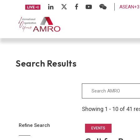
ASEAN+3 
Search Results
Showing 1 - 10 of 41 re
Refine Search
EVENTS