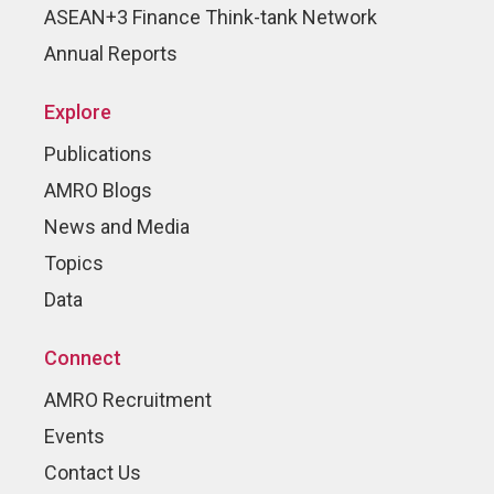
ASEAN+3 Finance Think-tank Network
Annual Reports
Explore
Publications
AMRO Blogs
News and Media
Topics
Data
Connect
AMRO Recruitment
Events
Contact Us