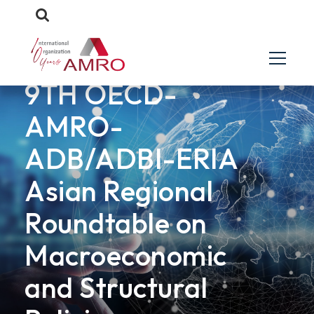
EVENTS
9TH OECD-
AMRO-
ADB/ADBI-ERIA
Asian Regional
Roundtable on
Macroeconomic
and Structural