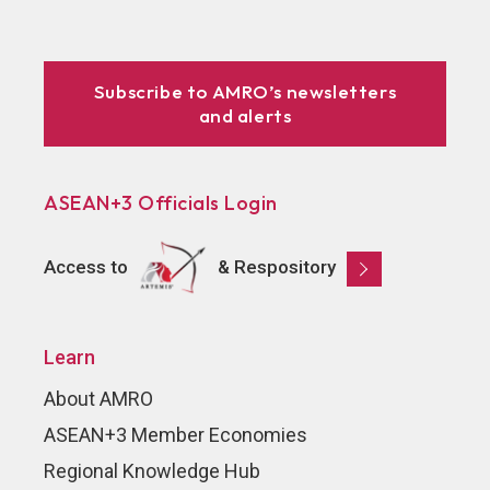
Subscribe to AMRO’s newsletters
and alerts
ASEAN+3 Officials Login
Access to
& Respository
Learn
About AMRO
ASEAN+3 Member Economies
Regional Knowledge Hub