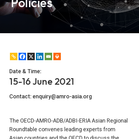
Policies
Date & Time:
15-16 June 2021
Contact:
enquiry@amro-asia.org
The OECD-AMRO-ADB/ADBI-ERIA Asian Regional
Roundtable convenes leading experts from
Asian countries and the OECD to discuss the