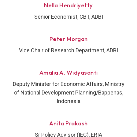
Nella Hendriyetty
Senior Economist, CBT, ADBI
Peter Morgan
Vice Chair of Research Department, ADBI
Amalia A. Widyasanti
Deputy Minister for Economic Affairs, Ministry
of National Development Planning/Bappenas,
Indonesia
Anita Prakash
Sr Policy Advisor (IEC), ERIA