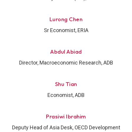
Lurong Chen
Sr Economist, ERIA
Abdul Abiad
Director, Macroeconomic Research, ADB
Shu Tian
Economist, ADB
Prasiwi Ibrahim
Deputy Head of Asia Desk, OECD Development