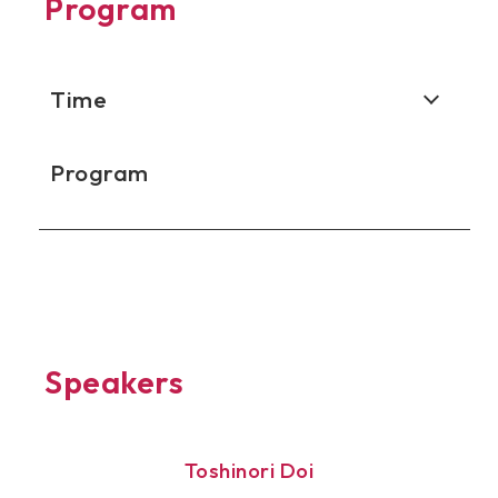
Program
Time
Program
Speakers
Toshinori Doi