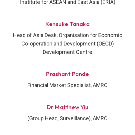
Institute for ASEAN and East Asia (ERIA)
Kensuke Tanaka
Head of Asia Desk, Organisation for Economic
Co-operation and Development (OECD)
Development Centre
Prashant Pande
Financial Market Specialist, AMRO
Dr Matthew Yiu
(Group Head, Surveillance), AMRO