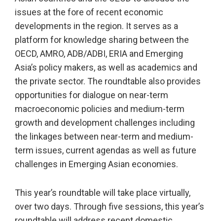
issues at the fore of recent economic
developments in the region. It serves as a
platform for knowledge sharing between the
OECD, AMRO, ADB/ADBI, ERIA and Emerging
Asia’s policy makers, as well as academics and
the private sector. The roundtable also provides
opportunities for dialogue on near-term
macroeconomic policies and medium-term
growth and development challenges including
the linkages between near-term and medium-
term issues, current agendas as well as future
challenges in Emerging Asian economies.
This year’s roundtable will take place virtually,
over two days. Through five sessions, this year’s
roundtable will address recent domestic,