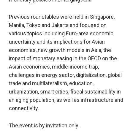
Previous roundtables were held in Singapore,
Manila, Tokyo and Jakarta and focused on
various topics including Euro-area economic
uncertainty and its implications for Asian
economies, new growth models in Asia, the
impact of monetary easing in the OECD on the
Asian economies, middle-income trap,
challenges in energy sector, digitalization, global
trade and multilateralism, education,
urbanization, smart cities, fiscal sustainability in
an aging population, as well as infrastructure and
connectivity.
The event is by invitation only.