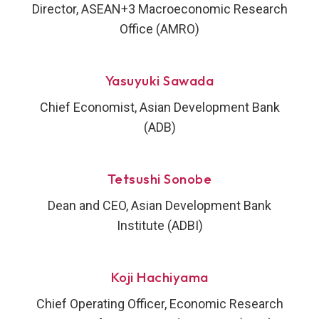
Director, ASEAN+3 Macroeconomic Research
Office (AMRO)
Yasuyuki Sawada
Chief Economist, Asian Development Bank
(ADB)
Tetsushi Sonobe
Dean and CEO, Asian Development Bank
Institute (ADBI)
Koji Hachiyama
Chief Operating Officer, Economic Research