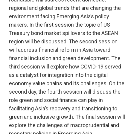
regional and global trends that are changing the
environment facing Emerging Asia’s policy
makers. In the first session the topic of US
Treasury bond market spillovers to the ASEAN
region will be discussed. The second session
will address financial reform in Asia toward
financial inclusion and green development. The
third session will explore how COVID-19 served
as a catalyst for integration into the digital
economy value chains and its challenges. On the
second day, the fourth session will discuss the
role green and social finance can play in
facilitating Asia’s recovery and transitioning to
green and inclusive growth. The final session will
explore the challenges of macroprudential and
monetary policies in Emerging Asia.