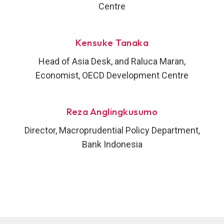
Centre
Kensuke Tanaka
Head of Asia Desk, and Raluca Maran,
Economist, OECD Development Centre
Reza Anglingkusumo
Director, Macroprudential Policy Department,
Bank Indonesia