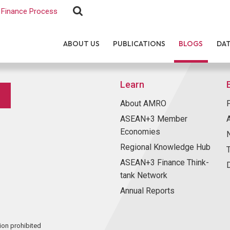
Finance Process
ABOUT US
PUBLICATIONS
BLOGS
DA
Learn
About AMRO
ASEAN+3 Member
Economies
Regional Knowledge Hub
ASEAN+3 Finance Think-
tank Network
Annual Reports
ion prohibited