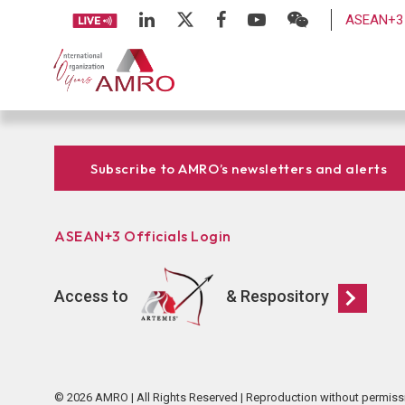
ASEAN+3 
Subscribe to AMRO’s newsletters and alerts
ASEAN+3 Officials Login
Access to
& Respository
© 2026 AMRO | All Rights Reserved | Reproduction without permiss