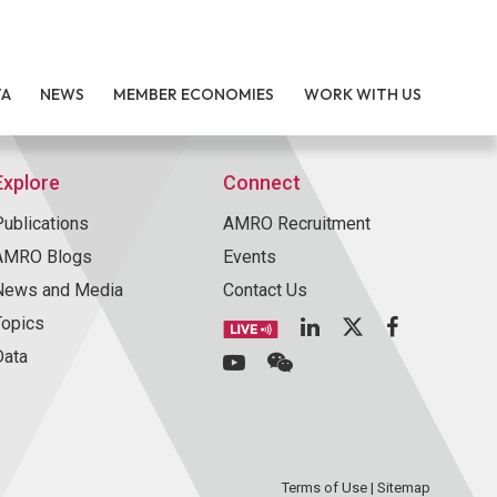
TA
NEWS
MEMBER ECONOMIES
WORK WITH US
Explore
Connect
Publications
AMRO Recruitment
AMRO Blogs
Events
News and Media
Contact Us
Topics
Data
Terms of Use
|
Sitemap