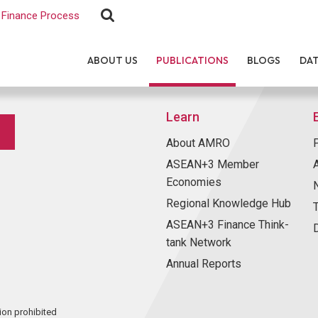
Finance Process
ABOUT US
PUBLICATIONS
BLOGS
DA
Learn
About AMRO
ASEAN+3 Member
Economies
Regional Knowledge Hub
ASEAN+3 Finance Think-
tank Network
Annual Reports
ion prohibited