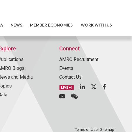
TA
NEWS
MEMBER ECONOMIES
WORK WITH US
Explore
Connect
Publications
AMRO Recruitment
AMRO Blogs
Events
News and Media
Contact Us
Topics
Data
Terms of Use
|
Sitemap