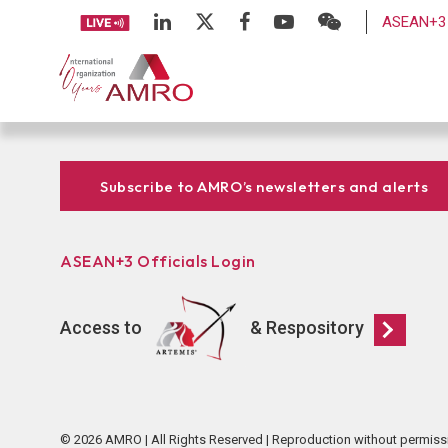
ASEAN+3 
Subscribe to AMRO’s newsletters and alerts
ASEAN+3 Officials Login
Access to
& Respository
© 2026 AMRO | All Rights Reserved | Reproduction without permiss