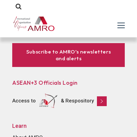
Subscribe to AMRO’s newsletters
and alerts
ASEAN+3 Officials Login
Access to
& Respository
Learn