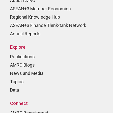
About AMRO
ASEAN+3 Member Economies
Regional Knowledge Hub
ASEAN+3 Finance Think-tank Network
Annual Reports
Explore
Publications
AMRO Blogs
News and Media
Topics
Data
Connect
AMRO Recruitment