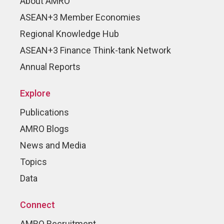
About AMRO
ASEAN+3 Member Economies
Regional Knowledge Hub
ASEAN+3 Finance Think-tank Network
Annual Reports
Explore
Publications
AMRO Blogs
News and Media
Topics
Data
Connect
AMRO Recruitment