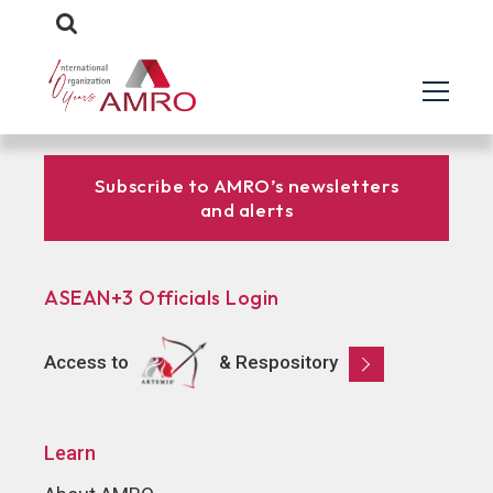
Subscribe to AMRO’s newsletters
and alerts
ASEAN+3 Officials Login
Access to
& Respository
Learn