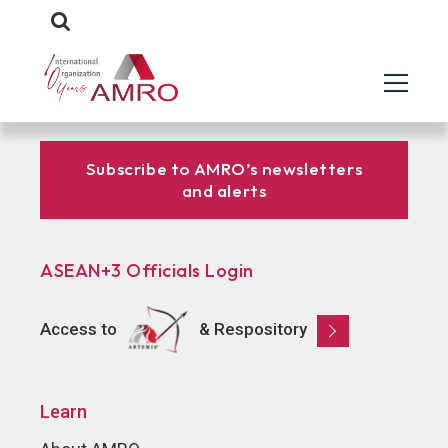
Subscribe to AMRO’s newsletters
and alerts
ASEAN+3 Officials Login
Access to
& Respository
Learn