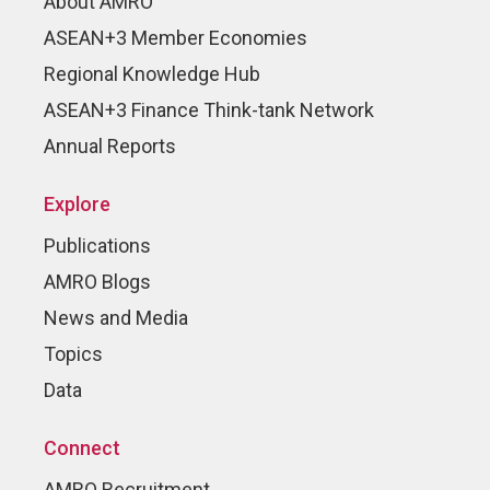
About AMRO
ASEAN+3 Member Economies
Regional Knowledge Hub
ASEAN+3 Finance Think-tank Network
Annual Reports
Explore
Publications
AMRO Blogs
News and Media
Topics
Data
Connect
AMRO Recruitment