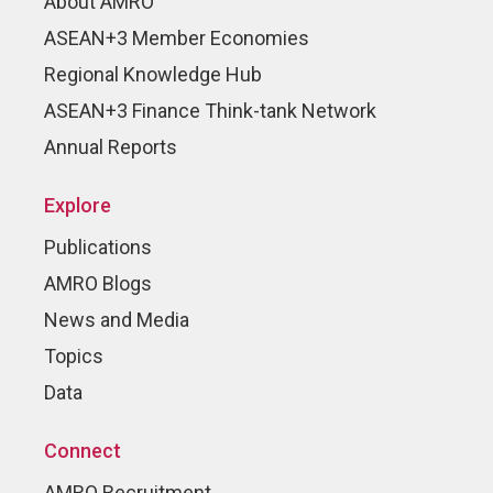
About AMRO
ASEAN+3 Member Economies
Regional Knowledge Hub
ASEAN+3 Finance Think-tank Network
Annual Reports
Explore
Publications
AMRO Blogs
News and Media
Topics
Data
Connect
AMRO Recruitment