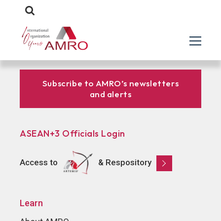
Subscribe to AMRO’s newsletters
and alerts
ASEAN+3 Officials Login
Access to
& Respository
Learn