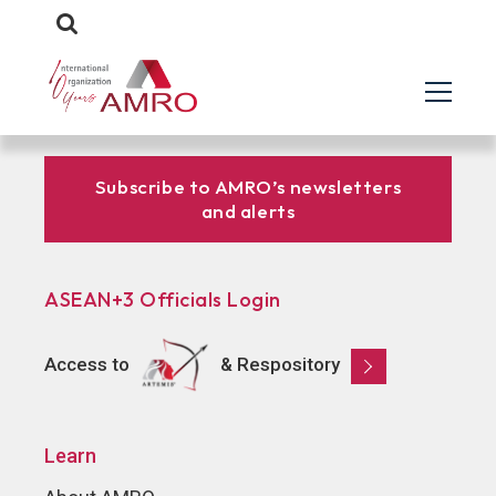
Subscribe to AMRO’s newsletters
and alerts
ASEAN+3 Officials Login
Access to
& Respository
Learn