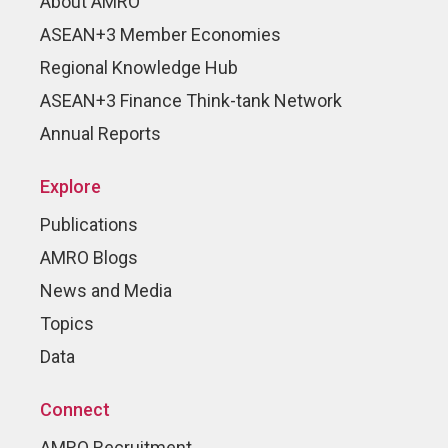
About AMRO
ASEAN+3 Member Economies
Regional Knowledge Hub
ASEAN+3 Finance Think-tank Network
Annual Reports
Explore
Publications
AMRO Blogs
News and Media
Topics
Data
Connect
AMRO Recruitment