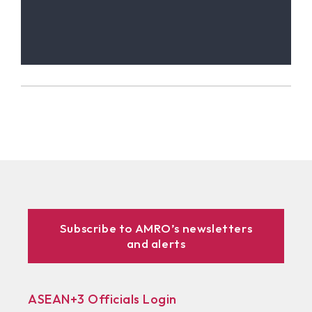
Subscribe to AMRO’s newsletters
and alerts
ASEAN+3 Officials Login