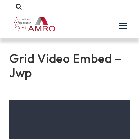
Grid Video Embed –
Jwp