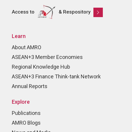
Access to
& Respository
Learn
About AMRO
ASEAN+3 Member Economies
Regional Knowledge Hub
ASEAN+3 Finance Think-tank Network
Annual Reports
Explore
Publications
AMRO Blogs