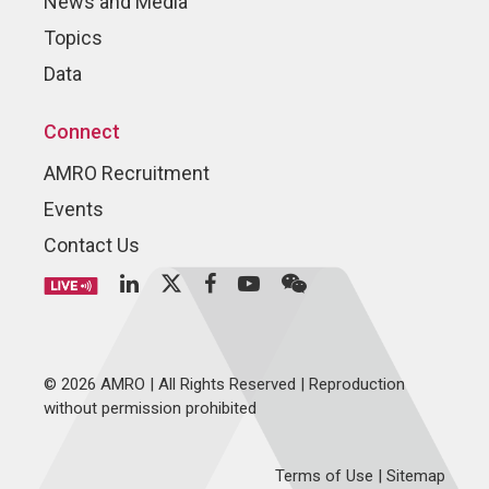
News and Media
Topics
Data
Connect
AMRO Recruitment
Events
Contact Us
© 2026 AMRO | All Rights Reserved | Reproduction
without permission prohibited
Terms of Use
|
Sitemap