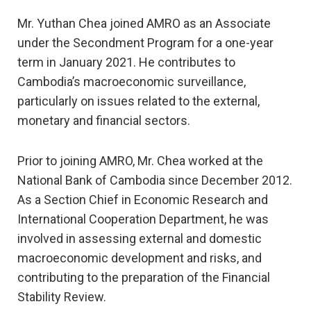
Mr. Yuthan Chea joined AMRO as an Associate
under the Secondment Program for a one-year
term in January 2021. He contributes to
Cambodia’s macroeconomic surveillance,
particularly on issues related to the external,
monetary and financial sectors.
Prior to joining AMRO, Mr. Chea worked at the
National Bank of Cambodia since December 2012.
As a Section Chief in Economic Research and
International Cooperation Department, he was
involved in assessing external and domestic
macroeconomic development and risks, and
contributing to the preparation of the Financial
Stability Review.