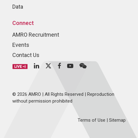
Data
Connect
AMRO Recruitment
Events
Contact Us
© 2026 AMRO | All Rights Reserved | Reproduction
without permission prohibited
Terms of Use
|
Sitemap