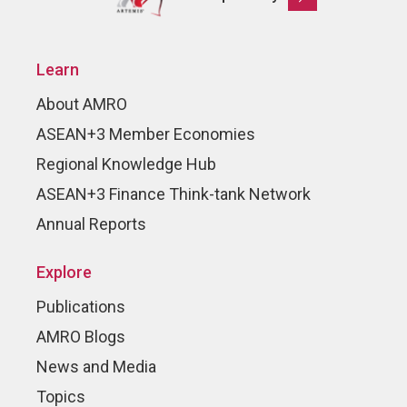
Learn
About AMRO
ASEAN+3 Member Economies
Regional Knowledge Hub
ASEAN+3 Finance Think-tank Network
Annual Reports
Explore
Publications
AMRO Blogs
News and Media
Topics