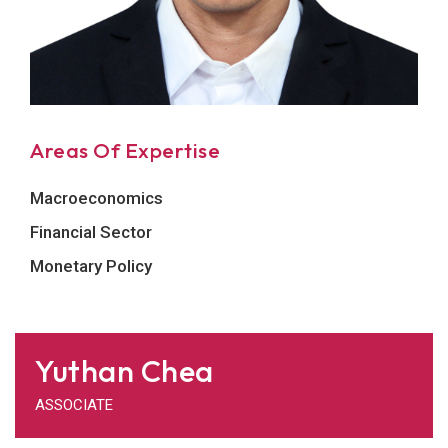
Areas Of Expertise
Macroeconomics
Financial Sector
Monetary Policy
Yuthan Chea
ASSOCIATE