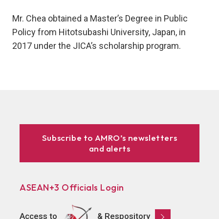
Mr. Chea obtained a Master’s Degree in Public
Policy from Hitotsubashi University, Japan, in
2017 under the JICA’s scholarship program.
Subscribe to AMRO’s newsletters
and alerts
ASEAN+3 Officials Login
Access to
& Respository