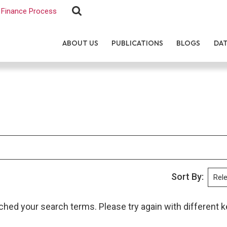
Finance Process
ABOUT US
PUBLICATIONS
BLOGS
DA
Sort By:
ched your search terms. Please try again with different 