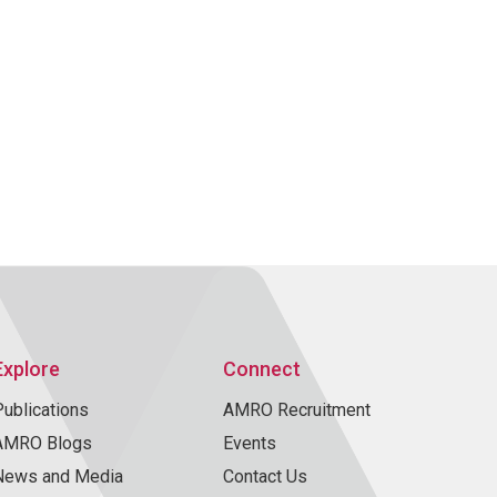
Explore
Connect
Publications
AMRO Recruitment
AMRO Blogs
Events
News and Media
Contact Us