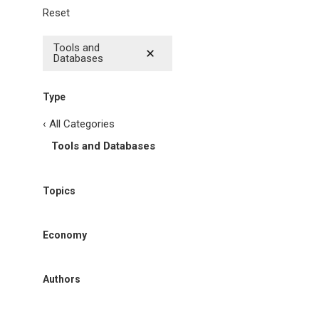
Reset
Tools and
Databases
Type
‹ All Categories
Tools and Databases
Topics
Economy
Authors