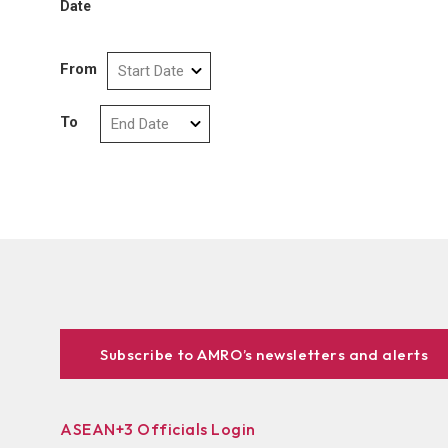
Date
From
To
Subscribe to AMRO’s newsletters and alerts
ASEAN+3 Officials Login