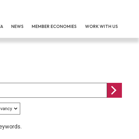
TA
NEWS
MEMBER ECONOMIES
WORK WITH US
keywords.