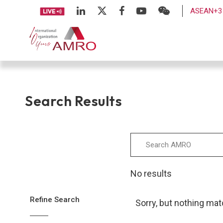
ASEAN+3 
Search Results
No results
Refine Search
Sorry, but nothing mat