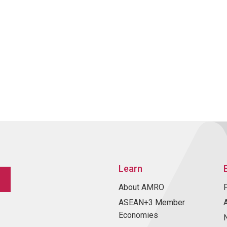
Learn
About AMRO
ASEAN+3 Member
Economies