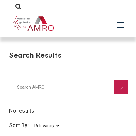
Search Results
No results
Sort By: