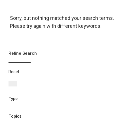
Sorry, but nothing matched your search terms.
Please try again with different keywords.
Refine Search
Reset
Type
Topics