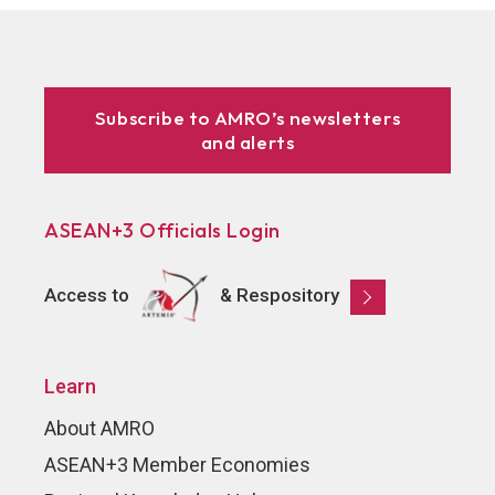
Subscribe to AMRO’s newsletters
and alerts
ASEAN+3 Officials Login
Access to
& Respository
Learn
About AMRO
ASEAN+3 Member Economies