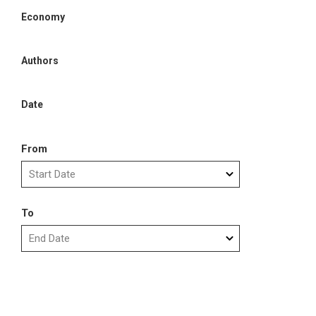
Economy
Authors
Date
From
To