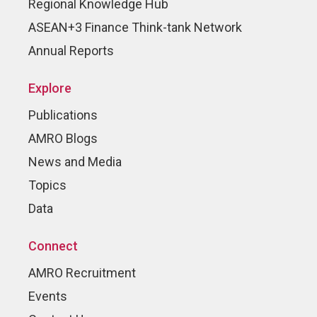
Regional Knowledge Hub
ASEAN+3 Finance Think-tank Network
Annual Reports
Explore
Publications
AMRO Blogs
News and Media
Topics
Data
Connect
AMRO Recruitment
Events