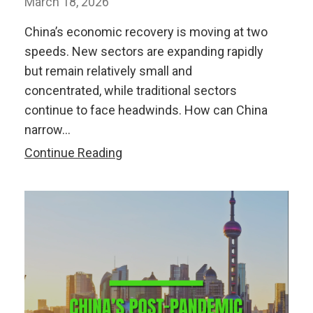
March 18, 2026
China’s economic recovery is moving at two
speeds. New sectors are expanding rapidly
but remain relatively small and
concentrated, while traditional sectors
continue to face headwinds. How can China
narrow…
Watch:
Continue Reading
China’s
Two-
Speed
Economic
Recovery