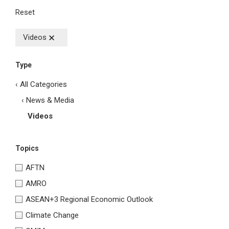
Reset
Videos
Type
‹ All Categories
‹ News & Media
Videos
Topics
AFTN
AMRO
ASEAN+3 Regional Economic Outlook
Climate Change