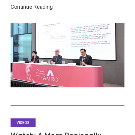
Watch
Continue Reading
Replay:
Launch
of
the
ASEAN+3
Regional
Economic
Outlook
2026
Report
VIDEOS