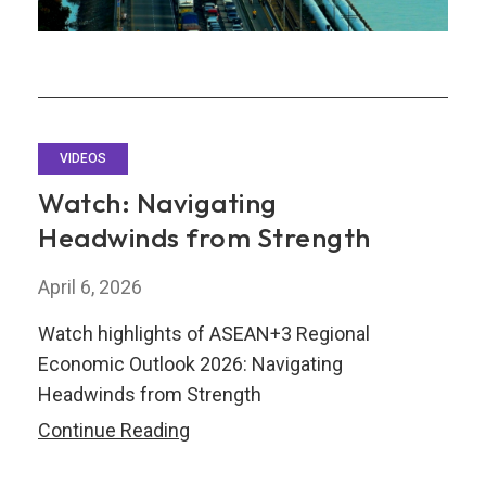
VIDEOS
Watch: Navigating
Headwinds from Strength
April 6, 2026
Watch highlights of ASEAN+3 Regional
Economic Outlook 2026: Navigating
Headwinds from Strength
Watch:
Continue Reading
Navigating