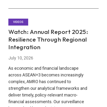
VIDEOS
Watch: Annual Report 2025:
Resilience Through Regional
Integration
July 10, 2026
As economic and financial landscape
across ASEAN+3 becomes increasingly
complex, AMRO has continued to
strengthen our analytical frameworks and
deliver timely, policy-relevant macro-
financial assessments. Our surveillance