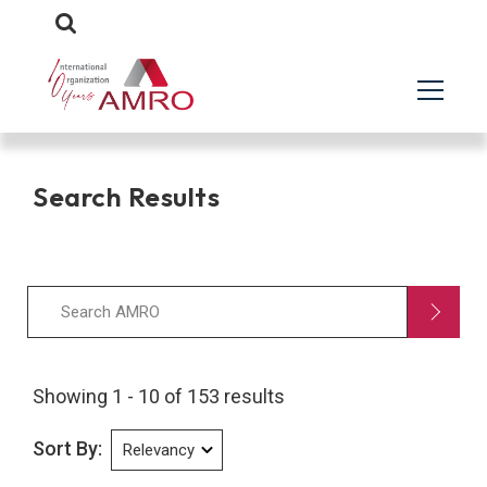
Search Results
Showing 1 - 10 of 153 results
Sort By: