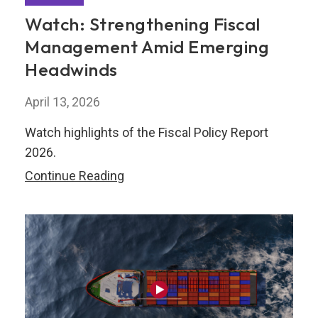
Watch: Strengthening Fiscal
Management Amid Emerging
Headwinds
April 13, 2026
Watch highlights of the Fiscal Policy Report
2026.
Watch:
Continue Reading
Strengthening
Fiscal
Management
Amid
Emerging
Headwinds