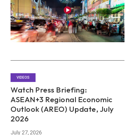
on
Stronger
AI
Demand
VIDEOS
Watch Press Briefing:
ASEAN+3 Regional Economic
Outlook (AREO) Update, July
2026
July 27, 2026