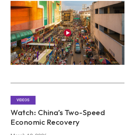
Headwinds
from
Strength
VIDEOS
Watch: China’s Two-Speed
Economic Recovery