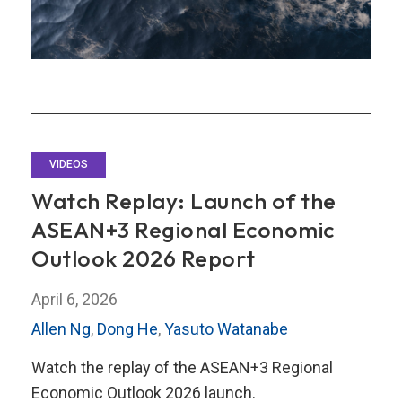
VIDEOS
Watch Replay: Launch of the
ASEAN+3 Regional Economic
Outlook 2026 Report
April 6, 2026
Allen Ng
,
Dong He
,
Yasuto Watanabe
Watch the replay of the ASEAN+3 Regional
Economic Outlook 2026 launch.