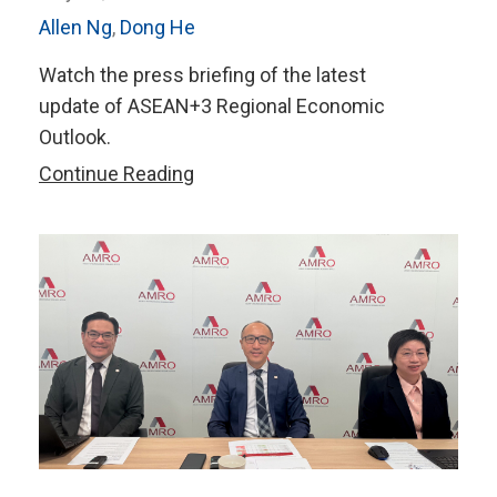
Allen Ng
,
Dong He
Watch the press briefing of the latest
update of ASEAN+3 Regional Economic
Outlook.
Watch
Continue Reading
Press
Briefing:
ASEAN+3
Regional
Economic
Outlook
(AREO)
Update,
July
2026