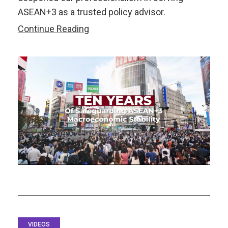
ASEAN+3 as a trusted policy advisor.
Watch:
Continue Reading
AMRO
at
I0:
One
Decade.
One
Region.
One
Voice
for
ASEAN+3
VIDEOS