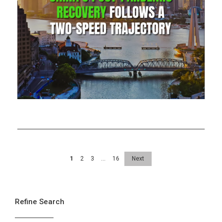
1
2
3
…
16
Next
Refine Search