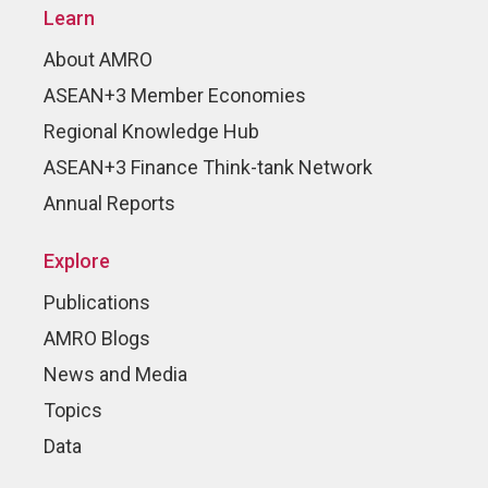
Learn
About AMRO
ASEAN+3 Member Economies
Regional Knowledge Hub
ASEAN+3 Finance Think-tank Network
Annual Reports
Explore
Publications
AMRO Blogs
News and Media
Topics
Data