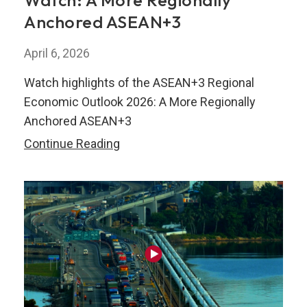
Watch: A More Regionally
Anchored ASEAN+3
April 6, 2026
Watch highlights of the ASEAN+3 Regional
Economic Outlook 2026: A More Regionally
Anchored ASEAN+3
Watch:
Continue Reading
A
More
Regionally
Anchored
ASEAN+3