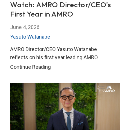
Watch: AMRO Director/CEO’s
First Year in AMRO
June 4, 2026
Yasuto Watanabe
AMRO Director/CEO Yasuto Watanabe
reflects on his first year leading AMRO
Watch:
Continue Reading
AMRO
Director/CEO’s
First
Year
in
AMRO