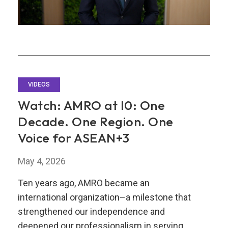
VIDEOS
Watch: AMRO at I0: One
Decade. One Region. One
Voice for ASEAN+3
May 4, 2026
Ten years ago, AMRO became an
international organization–a milestone that
strengthened our independence and
deepened our professionalism in serving