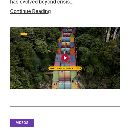
has evolved beyond crisis…
Watch:
Continue Reading
Annual
Report
2025:
Resilience
Through
Regional
Integration
VIDEOS