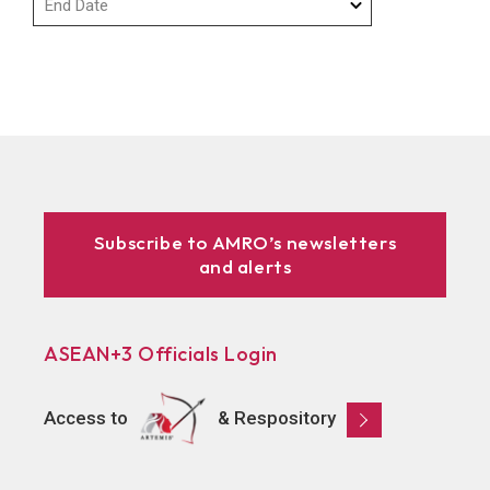
Subscribe to AMRO’s newsletters
and alerts
ASEAN+3 Officials Login
Access to
& Respository