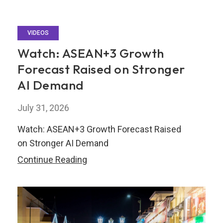
VIDEOS
Watch: ASEAN+3 Growth
Forecast Raised on Stronger
AI Demand
July 31, 2026
Watch: ASEAN+3 Growth Forecast Raised
on Stronger AI Demand
Watch:
Continue Reading
ASEAN+3
Growth
Forecast
Raised