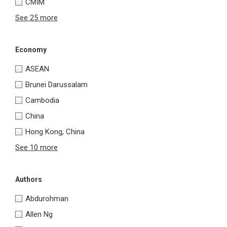
CMIM
See 25 more
Economy
ASEAN
Brunei Darussalam
Cambodia
China
Hong Kong, China
See 10 more
Authors
Abdurohman
Allen Ng