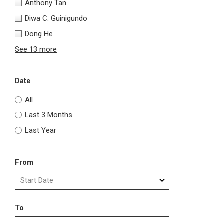
Anthony Tan
Diwa C. Guinigundo
Dong He
See 13 more
Date
All
Last 3 Months
Last Year
From
To