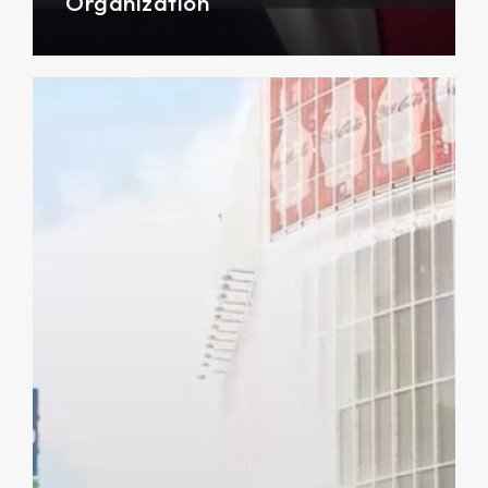
Organization