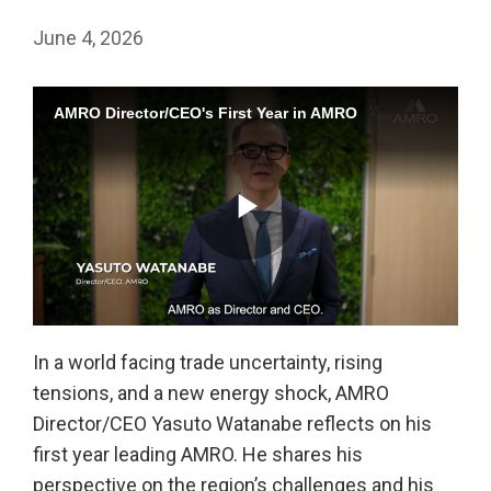
June 4, 2026
AMRO Director/CEO's First Year in AMRO
Play
In a world facing trade uncertainty, rising
tensions, and a new energy shock, AMRO
Video
Director/CEO Yasuto Watanabe reflects on his
first year leading AMRO. He shares his
perspective on the region’s challenges and his