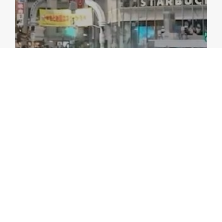
VIDEOS
Watch: AMRO at I0: One