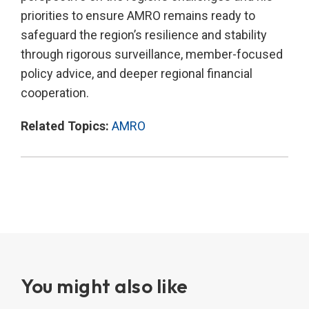
priorities to ensure AMRO remains ready to
safeguard the region’s resilience and stability
through rigorous surveillance, member-focused
policy advice, and deeper regional financial
cooperation.
Related Topics:
AMRO
You might also like