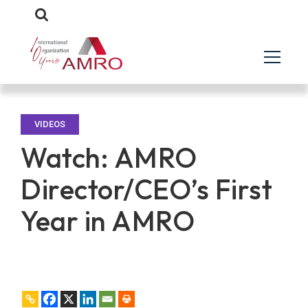
VIDEOS
Watch: AMRO
Director/CEO’s First
Year in AMRO