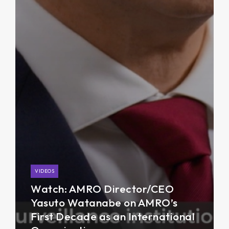
VIDEOS
Watch: AMRO Director/CEO
Yasuto Watanabe on AMRO’s
First Decade as an International