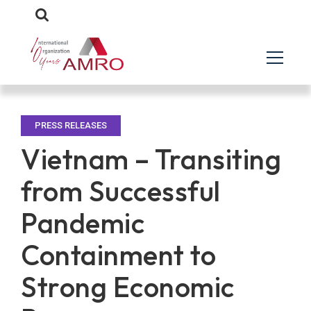
PRESS RELEASES
Vietnam – Transiting
from Successful
Pandemic
Containment to
Strong Economic