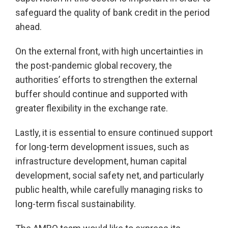
safeguard the quality of bank credit in the period
ahead.
On the external front, with high uncertainties in
the post-pandemic global recovery, the
authorities’ efforts to strengthen the external
buffer should continue and supported with
greater flexibility in the exchange rate.
Lastly, it is essential to ensure continued support
for long-term development issues, such as
infrastructure development, human capital
development, social safety net, and particularly
public health, while carefully managing risks to
long-term fiscal sustainability.