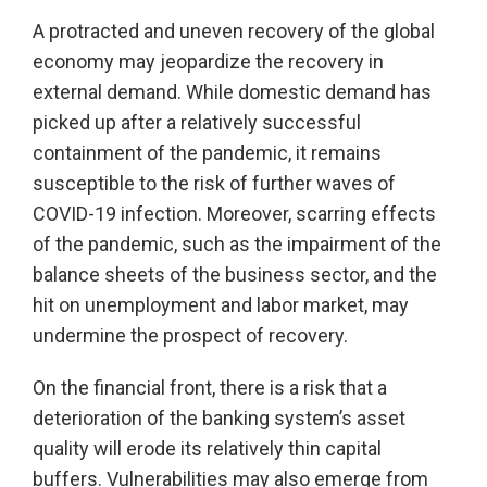
A protracted and uneven recovery of the global
economy may jeopardize the recovery in
external demand. While domestic demand has
picked up after a relatively successful
containment of the pandemic, it remains
susceptible to the risk of further waves of
COVID-19 infection. Moreover, scarring effects
of the pandemic, such as the impairment of the
balance sheets of the business sector, and the
hit on unemployment and labor market, may
undermine the prospect of recovery.
On the financial front, there is a risk that a
deterioration of the banking system’s asset
quality will erode its relatively thin capital
buffers. Vulnerabilities may also emerge from