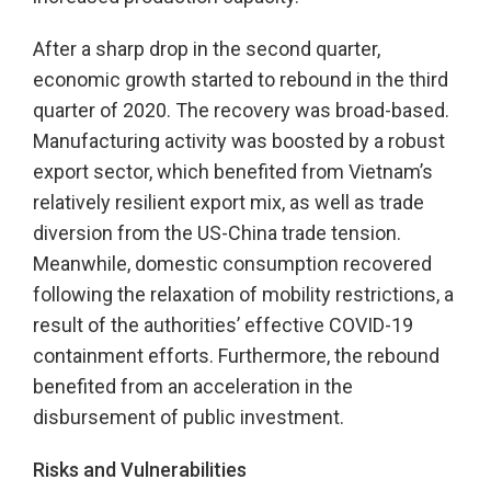
After a sharp drop in the second quarter,
economic growth started to rebound in the third
quarter of 2020. The recovery was broad-based.
Manufacturing activity was boosted by a robust
export sector, which benefited from Vietnam’s
relatively resilient export mix, as well as trade
diversion from the US-China trade tension.
Meanwhile, domestic consumption recovered
following the relaxation of mobility restrictions, a
result of the authorities’ effective COVID-19
containment efforts. Furthermore, the rebound
benefited from an acceleration in the
disbursement of public investment.
Risks and Vulnerabilities