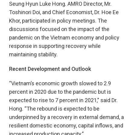
Seung Hyun Luke Hong. AMRO Director, Mr.
Toshinori Doi, and Chief Economist, Dr. Hoe Ee
Khor, participated in policy meetings. The
discussions focused on the impact of the
pandemic on the Vietnam economy and policy
response in supporting recovery while
maintaining stability.
Recent Development and Outlook
“Vietnam’s economic growth slowed to 2.9
percent in 2020 due to the pandemic but is
expected to rise to 7 percent in 2021,” said Dr.
Hong. “The rebound is expected to be
underpinned by a recovery in external demand, a
resilient domestic economy, capital inflows, and
increased production capacity.”