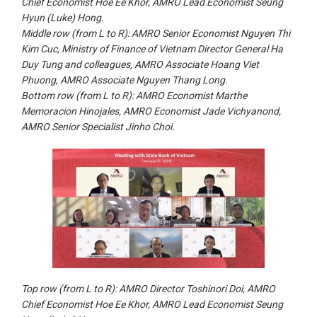
Chief Economist Hoe Ee Khor, AMRO Lead Economist Seung
Hyun (Luke) Hong.
Middle row (from L to R): AMRO Senior Economist Nguyen Thi
Kim Cuc, Ministry of Finance of Vietnam Director General Ha
Duy Tung and colleagues, AMRO Associate Hoang Viet
Phuong, AMRO Associate Nguyen Thang Long.
Bottom row (from L to R): AMRO Economist Marthe
Memoracion Hinojales, AMRO Economist Jade Vichyanond,
AMRO Senior Specialist Jinho Choi.
Top row (from
L to
R): AMRO Director Toshinori Doi, AMRO
Chief Economist Hoe Ee Khor, AMRO Lead Economist Seung