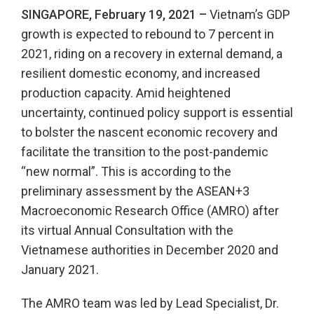
SINGAPORE, February 19, 2021 –
Vietnam’s GDP
growth is expected to rebound to 7 percent in
2021, riding on a recovery in external demand, a
resilient domestic economy, and increased
production capacity. Amid heightened
uncertainty, continued policy support is essential
to bolster the nascent economic recovery and
facilitate the transition to the post-pandemic
“new normal”. This is according to the
preliminary assessment by the ASEAN+3
Macroeconomic Research Office (AMRO) after
its virtual Annual Consultation with the
Vietnamese authorities in December 2020 and
January 2021.
The AMRO team was led by Lead Specialist, Dr.