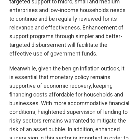
targeted support to micro, small and medium
enterprises and low-income households needs
to continue and be regularly reviewed for its
relevance and effectiveness. Enhancement of
support programs through simpler and better-
targeted disbursement will facilitate the
effective use of government funds.
Meanwhile, given the benign inflation outlook, it
is essential that monetary policy remains
supportive of economic recovery, keeping
financing costs affordable for households and
businesses. With more accommodative financial
conditions, heightened supervision of lending to
risky sectors remains warranted to mitigate the
risk of an asset bubble. In addition, enhanced
supervision in this sector is important in order to