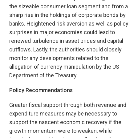
the sizeable consumer loan segment and from a
sharp rise in the holdings of corporate bonds by
banks. Heightened risk aversion as well as policy
surprises in major economies could lead to
renewed turbulence in asset prices and capital
outflows. Lastly, the authorities should closely
monitor any developments related to the
allegation of currency manipulation by the US
Department of the Treasury.
Policy Recommendations
Greater fiscal support through both revenue and
expenditure measures may be necessary to
support the nascent economic recovery if the
growth momentum were to weaken, while