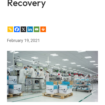
Recovery
February 19, 2021