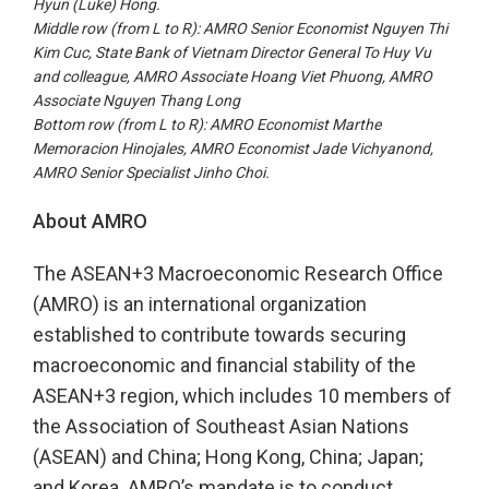
Hyun (Luke) Hong.
Middle row (from
L to R
): AMRO Senior Economist Nguyen Thi
Kim Cuc, State Bank of Vietnam Director General To Huy Vu
and colleague, AMRO Associate Hoang Viet Phuong, AMRO
Associate Nguyen Thang Long
Bottom row (from
L to R
): AMRO Economist Marthe
Memoracion Hinojales, AMRO Economist Jade Vichyanond,
AMRO Senior Specialist Jinho Choi.
About AMRO
The ASEAN+3 Macroeconomic Research Office
(AMRO) is an international organization
established to contribute towards securing
macroeconomic and financial stability of the
ASEAN+3 region, which includes 10 members of
the Association of Southeast Asian Nations
(ASEAN) and China; Hong Kong, China; Japan;
and Korea. AMRO’s mandate is to conduct