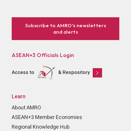
Subscribe to AMRO’s newsletters
and alerts
ASEAN+3 Officials Login
Access to
& Respository
Learn
About AMRO
ASEAN+3 Member Economies
Regional Knowledge Hub