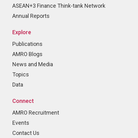
ASEAN+3 Finance Think-tank Network
Annual Reports
Explore
Publications
AMRO Blogs
News and Media
Topics
Data
Connect
AMRO Recruitment
Events
Contact Us