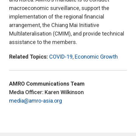
macroeconomic surveillance, support the
implementation of the regional financial
arrangement, the Chiang Mai Initiative
Multilateralisation (CMIM), and provide technical
assistance to the members.
Related Topics:
COVID-19
,
Economic Growth
AMRO Communications Team
Media Officer: Karen Wilkinson
media@amro-asia.org