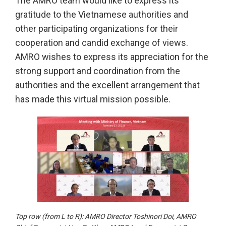
The AMRO team would like to express its
gratitude to the Vietnamese authorities and
other participating organizations for their
cooperation and candid exchange of views.
AMRO wishes to express its appreciation for the
strong support and coordination from the
authorities and the excellent arrangement that
has made this virtual mission possible.
Top row (from L to R): AMRO Director Toshinori Doi, AMRO