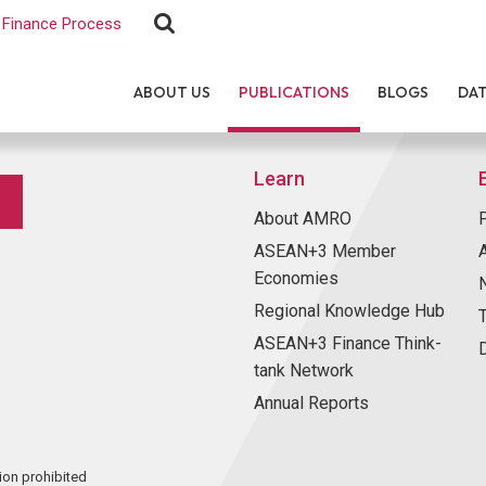
Finance Process
ABOUT US
PUBLICATIONS
BLOGS
DA
Learn
About AMRO
ASEAN+3 Member
Economies
Regional Knowledge Hub
ASEAN+3 Finance Think-
tank Network
Annual Reports
ion prohibited