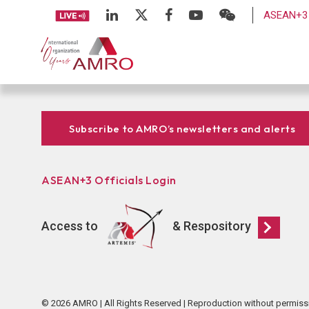
ASEAN+3 
Subscribe to AMRO’s newsletters and alerts
ASEAN+3 Officials Login
Access to
& Respository
© 2026 AMRO | All Rights Reserved | Reproduction without permiss