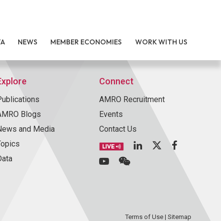
TA
NEWS
MEMBER ECONOMIES
WORK WITH US
Explore
Connect
Publications
AMRO Recruitment
AMRO Blogs
Events
News and Media
Contact Us
Topics
Data
Terms of Use
|
Sitemap