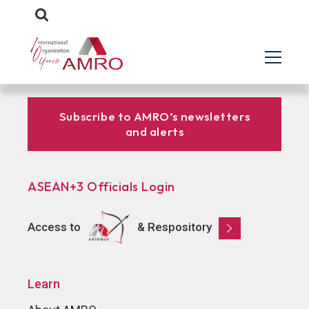
Subscribe to AMRO’s newsletters
and alerts
ASEAN+3 Officials Login
Access to
& Respository
Learn