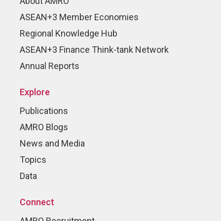
About AMRO
ASEAN+3 Member Economies
Regional Knowledge Hub
ASEAN+3 Finance Think-tank Network
Annual Reports
Explore
Publications
AMRO Blogs
News and Media
Topics
Data
Connect
AMRO Recruitment