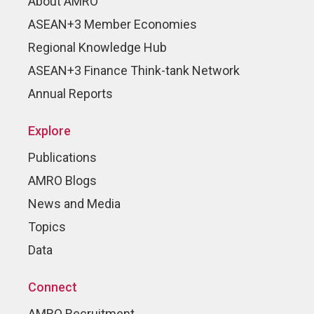
About AMRO
ASEAN+3 Member Economies
Regional Knowledge Hub
ASEAN+3 Finance Think-tank Network
Annual Reports
Explore
Publications
AMRO Blogs
News and Media
Topics
Data
Connect
AMRO Recruitment