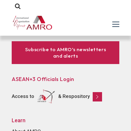
Subscribe to AMRO’s newsletters
and alerts
ASEAN+3 Officials Login
Access to
& Respository
Learn