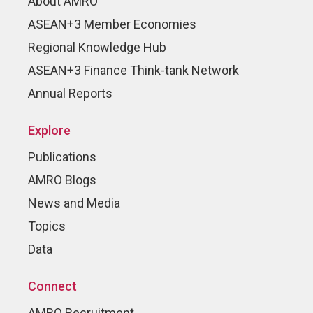
About AMRO
ASEAN+3 Member Economies
Regional Knowledge Hub
ASEAN+3 Finance Think-tank Network
Annual Reports
Explore
Publications
AMRO Blogs
News and Media
Topics
Data
Connect
AMRO Recruitment