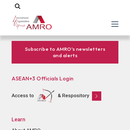
Subscribe to AMRO’s newsletters
and alerts
ASEAN+3 Officials Login
Access to
& Respository
Learn