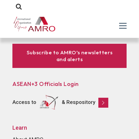
Subscribe to AMRO’s newsletters
and alerts
ASEAN+3 Officials Login
Access to
& Respository
Learn