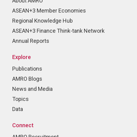
About AMRO
ASEAN+3 Member Economies
Regional Knowledge Hub
ASEAN+3 Finance Think-tank Network
Annual Reports
Explore
Publications
AMRO Blogs
News and Media
Topics
Data
Connect
AMRO Recruitment