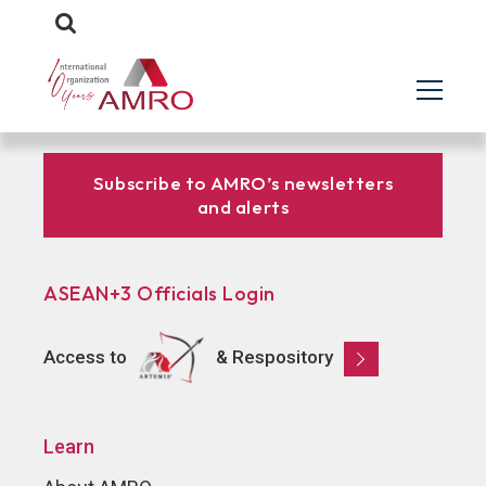
Subscribe to AMRO’s newsletters
and alerts
ASEAN+3 Officials Login
Access to
& Respository
Learn