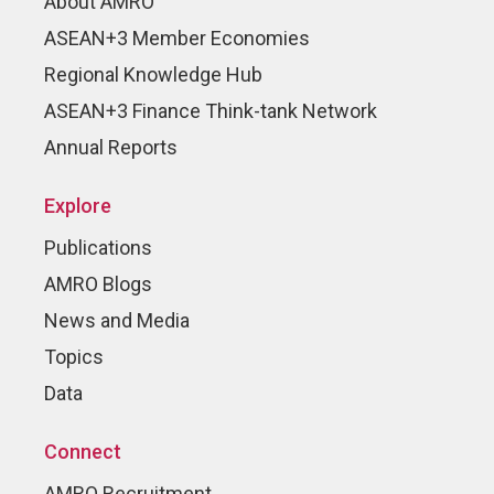
About AMRO
ASEAN+3 Member Economies
Regional Knowledge Hub
ASEAN+3 Finance Think-tank Network
Annual Reports
Explore
Publications
AMRO Blogs
News and Media
Topics
Data
Connect
AMRO Recruitment