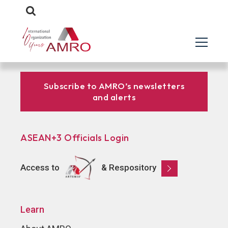
Subscribe to AMRO’s newsletters
and alerts
ASEAN+3 Officials Login
Access to
& Respository
Learn