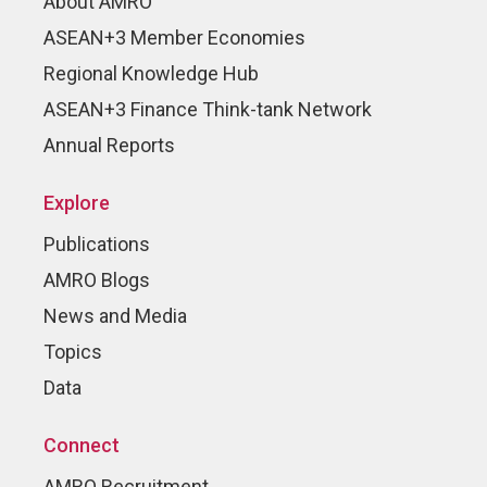
About AMRO
ASEAN+3 Member Economies
Regional Knowledge Hub
ASEAN+3 Finance Think-tank Network
Annual Reports
Explore
Publications
AMRO Blogs
News and Media
Topics
Data
Connect
AMRO Recruitment