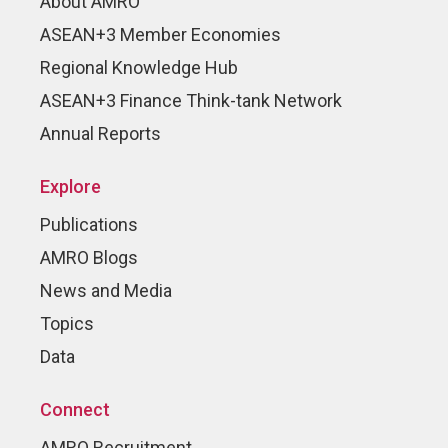
About AMRO
ASEAN+3 Member Economies
Regional Knowledge Hub
ASEAN+3 Finance Think-tank Network
Annual Reports
Explore
Publications
AMRO Blogs
News and Media
Topics
Data
Connect
AMRO Recruitment