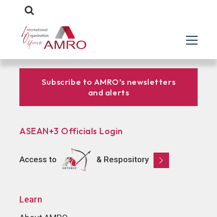
Subscribe to AMRO’s newsletters
and alerts
ASEAN+3 Officials Login
Access to
& Respository
Learn