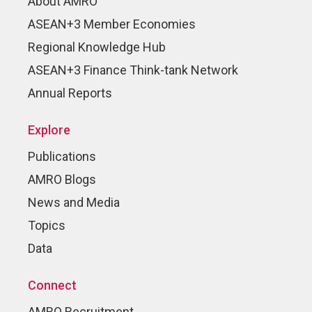
About AMRO
ASEAN+3 Member Economies
Regional Knowledge Hub
ASEAN+3 Finance Think-tank Network
Annual Reports
Explore
Publications
AMRO Blogs
News and Media
Topics
Data
Connect
AMRO Recruitment