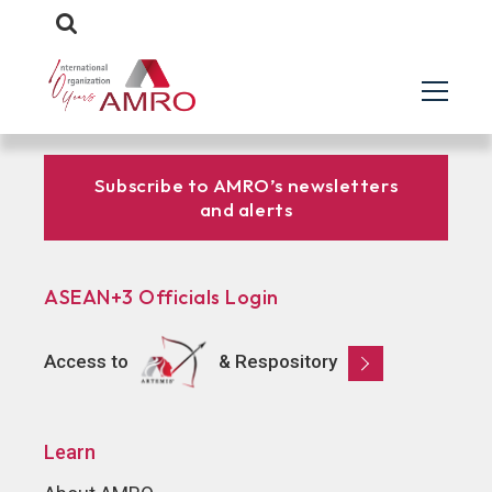
Subscribe to AMRO’s newsletters
and alerts
ASEAN+3 Officials Login
Access to
& Respository
Learn