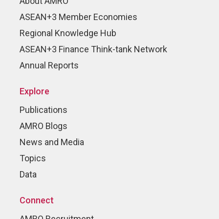
About AMRO
ASEAN+3 Member Economies
Regional Knowledge Hub
ASEAN+3 Finance Think-tank Network
Annual Reports
Explore
Publications
AMRO Blogs
News and Media
Topics
Data
Connect
AMRO Recruitment