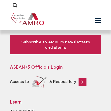
Subscribe to AMRO’s newsletters
and alerts
ASEAN+3 Officials Login
Access to
& Respository
Learn