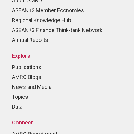
About AMRO
ASEAN+3 Member Economies
Regional Knowledge Hub
ASEAN+3 Finance Think-tank Network
Annual Reports
Explore
Publications
AMRO Blogs
News and Media
Topics
Data
Connect
AMRO Recruitment