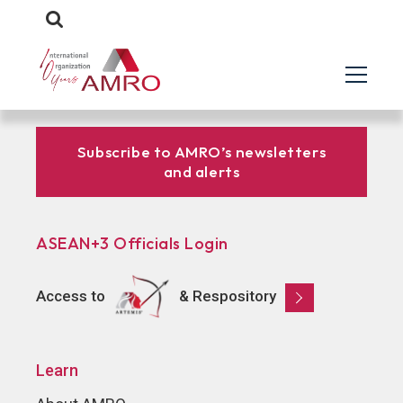
Subscribe to AMRO’s newsletters
and alerts
ASEAN+3 Officials Login
Access to
& Respository
Learn