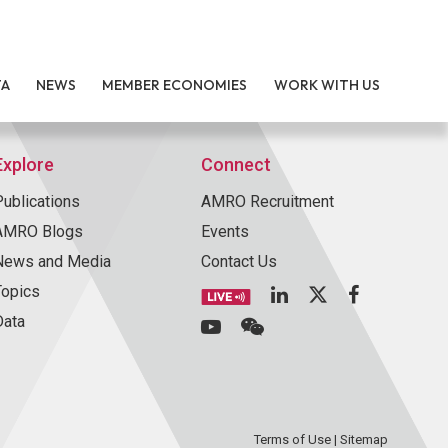
TA
NEWS
MEMBER ECONOMIES
WORK WITH US
Explore
Connect
Publications
AMRO Recruitment
AMRO Blogs
Events
News and Media
Contact Us
Topics
Data
Terms of Use
|
Sitemap