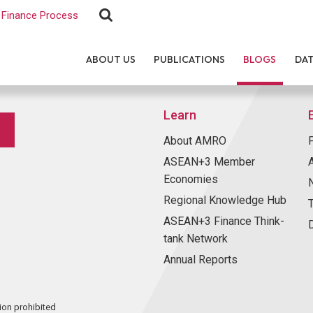
Finance Process
ABOUT US
PUBLICATIONS
BLOGS
DA
Learn
About AMRO
ASEAN+3 Member
Economies
Regional Knowledge Hub
ASEAN+3 Finance Think-
tank Network
Annual Reports
ion prohibited