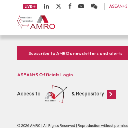
ASEAN+3 
Subscribe to AMRO’s newsletters and alerts
ASEAN+3 Officials Login
Access to
& Respository
© 2026 AMRO | All Rights Reserved | Reproduction without permiss