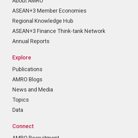
About AMRO
ASEAN+3 Member Economies
Regional Knowledge Hub
ASEAN+3 Finance Think-tank Network
Annual Reports
Explore
Publications
AMRO Blogs
News and Media
Topics
Data
Connect
AMRO Recruitment