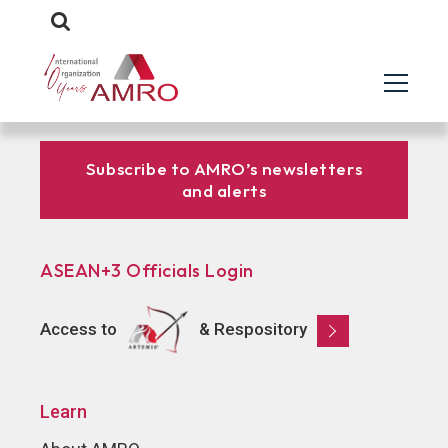
Subscribe to AMRO’s newsletters
and alerts
ASEAN+3 Officials Login
Access to
& Respository
Learn