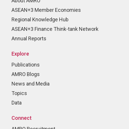
About AMRO
ASEAN+3 Member Economies
Regional Knowledge Hub
ASEAN+3 Finance Think-tank Network
Annual Reports
Explore
Publications
AMRO Blogs
News and Media
Topics
Data
Connect
AMRO Recruitment