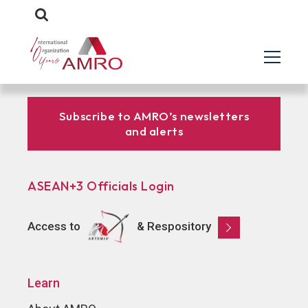
Subscribe to AMRO’s newsletters
and alerts
ASEAN+3 Officials Login
Access to
& Respository
Learn