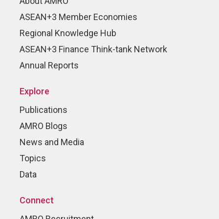
About AMRO
ASEAN+3 Member Economies
Regional Knowledge Hub
ASEAN+3 Finance Think-tank Network
Annual Reports
Explore
Publications
AMRO Blogs
News and Media
Topics
Data
Connect
AMRO Recruitment