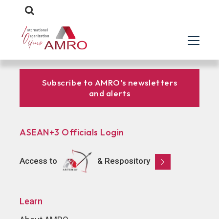
Subscribe to AMRO’s newsletters
and alerts
ASEAN+3 Officials Login
Access to
& Respository
Learn