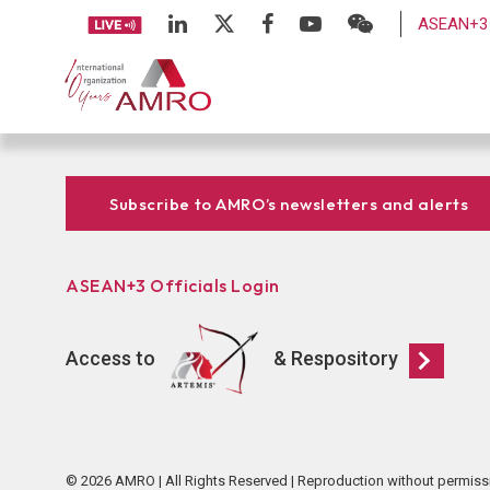
ASEAN+3 
Subscribe to AMRO’s newsletters and alerts
ASEAN+3 Officials Login
Access to
& Respository
© 2026 AMRO | All Rights Reserved | Reproduction without permiss