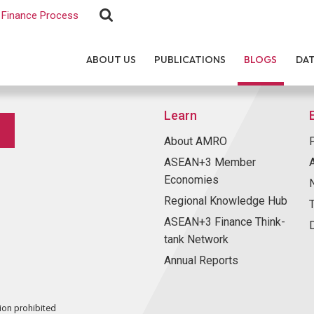
Finance Process
ABOUT US
PUBLICATIONS
BLOGS
DA
Learn
About AMRO
ASEAN+3 Member
Economies
Regional Knowledge Hub
ASEAN+3 Finance Think-
tank Network
Annual Reports
ion prohibited