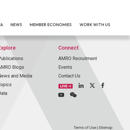
TA
NEWS
MEMBER ECONOMIES
WORK WITH US
Explore
Connect
Publications
AMRO Recruitment
AMRO Blogs
Events
News and Media
Contact Us
Topics
Data
Terms of Use
|
Sitemap