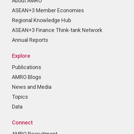
About AMRO
ASEAN+3 Member Economies
Regional Knowledge Hub
ASEAN+3 Finance Think-tank Network
Annual Reports
Explore
Publications
AMRO Blogs
News and Media
Topics
Data
Connect
AMRO Recruitment