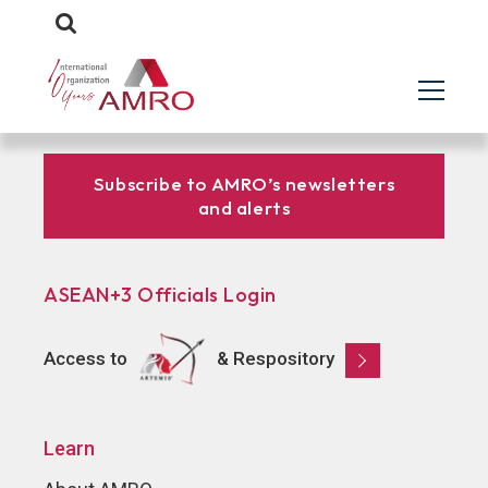
Subscribe to AMRO’s newsletters
and alerts
ASEAN+3 Officials Login
Access to
& Respository
Learn