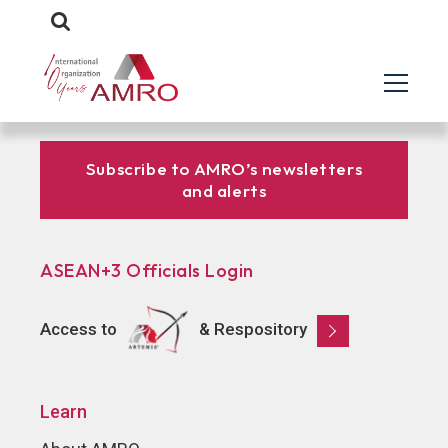
Subscribe to AMRO’s newsletters
and alerts
ASEAN+3 Officials Login
Access to
& Respository
Learn