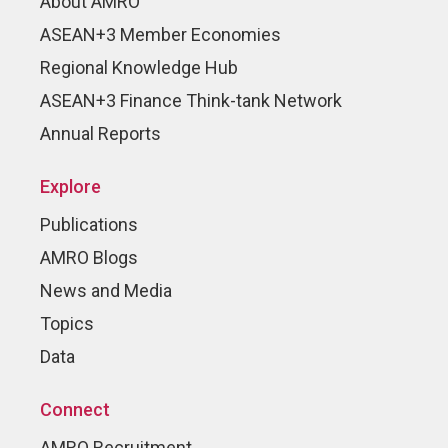
About AMRO
ASEAN+3 Member Economies
Regional Knowledge Hub
ASEAN+3 Finance Think-tank Network
Annual Reports
Explore
Publications
AMRO Blogs
News and Media
Topics
Data
Connect
AMRO Recruitment