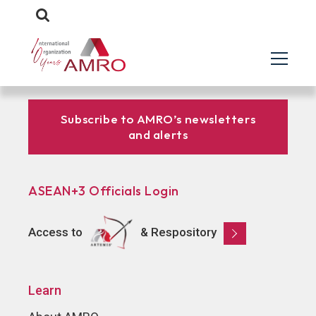
Subscribe to AMRO’s newsletters
and alerts
ASEAN+3 Officials Login
Access to
& Respository
Learn