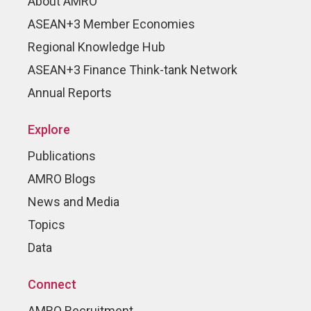
About AMRO
ASEAN+3 Member Economies
Regional Knowledge Hub
ASEAN+3 Finance Think-tank Network
Annual Reports
Explore
Publications
AMRO Blogs
News and Media
Topics
Data
Connect
AMRO Recruitment